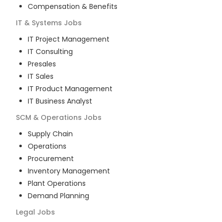
Compensation & Benefits
IT & Systems
Jobs
IT Project Management
IT Consulting
Presales
IT Sales
IT Product Management
IT Business Analyst
SCM & Operations
Jobs
Supply Chain
Operations
Procurement
Inventory Management
Plant Operations
Demand Planning
Legal
Jobs