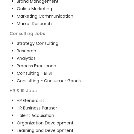
Brand Management
Online Marketing
Marketing Communication
Market Research
Consulting
Jobs
Strategy Consulting
Research
Analytics
Process Excellence
Consulting - BFSI
Consulting - Consumer Goods
HR & IR
Jobs
HR Generalist
HR Business Partner
Talent Acquisition
Organization Development
Learning and Development