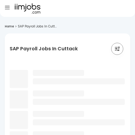
Home
>
SAP Payroll Jobs In Cutt...
SAP Payroll Jobs In Cuttack