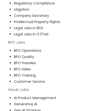
Regulatory Compliance
Litigation
Company Secretary
Intellectual Property Rights
Legal Jobs in BFSI
Legal Jobs in IT/ITeS
BPO
Jobs
BPO Operations
BPO Quality
BPO Presales
BPO Sales
BPO Training
Customer Service
GenAI
Jobs
AI Product Management
Generative AI
Gen AI Strategy