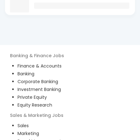
Banking & Finance
Jobs
Finance & Accounts
Banking
Corporate Banking
Investment Banking
Private Equity
Equity Research
Sales & Marketing
Jobs
Sales
Marketing