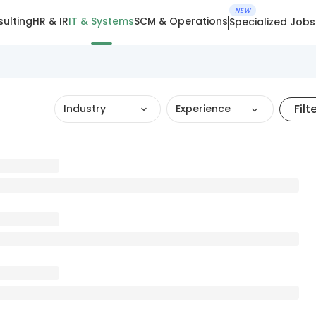
NEW
ulting
HR & IR
IT & Systems
SCM & Operations
Specialized Jobs
Filt
Industry
Experience