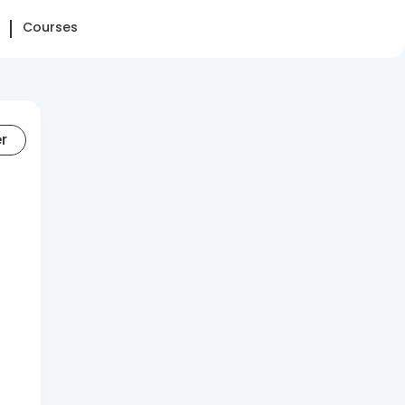
Courses
er