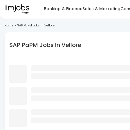
Banking & Finance
Sales & Marketing
Cons
Home
>
SAP PaPM Jobs In Vellore
SAP PaPM Jobs In Vellore