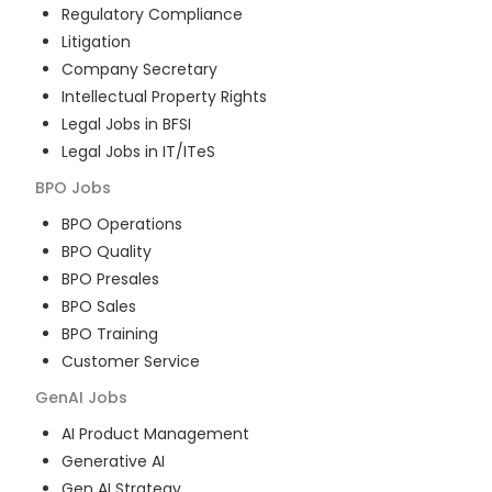
Regulatory Compliance
Litigation
Company Secretary
Intellectual Property Rights
Legal Jobs in BFSI
Legal Jobs in IT/ITeS
BPO
Jobs
BPO Operations
BPO Quality
BPO Presales
BPO Sales
BPO Training
Customer Service
GenAI
Jobs
AI Product Management
Generative AI
Gen AI Strategy