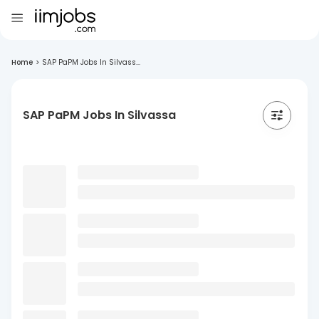
Home
>
SAP PaPM Jobs In Silvass...
SAP PaPM Jobs In Silvassa