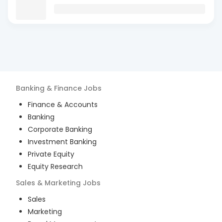
Banking & Finance
Jobs
Finance & Accounts
Banking
Corporate Banking
Investment Banking
Private Equity
Equity Research
Sales & Marketing
Jobs
Sales
Marketing