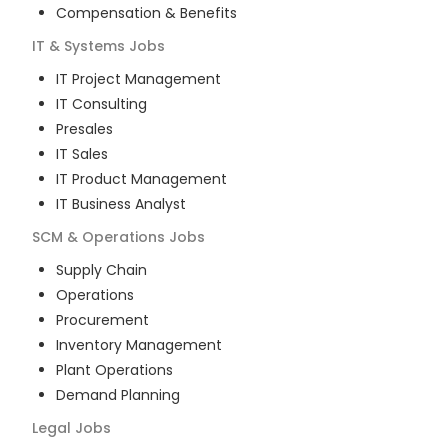
Compensation & Benefits
IT & Systems
Jobs
IT Project Management
IT Consulting
Presales
IT Sales
IT Product Management
IT Business Analyst
SCM & Operations
Jobs
Supply Chain
Operations
Procurement
Inventory Management
Plant Operations
Demand Planning
Legal
Jobs