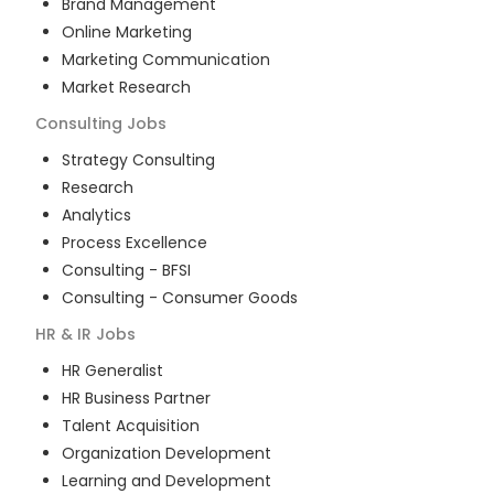
Brand Management
Online Marketing
Marketing Communication
Market Research
Consulting
Jobs
Strategy Consulting
Research
Analytics
Process Excellence
Consulting - BFSI
Consulting - Consumer Goods
HR & IR
Jobs
HR Generalist
HR Business Partner
Talent Acquisition
Organization Development
Learning and Development