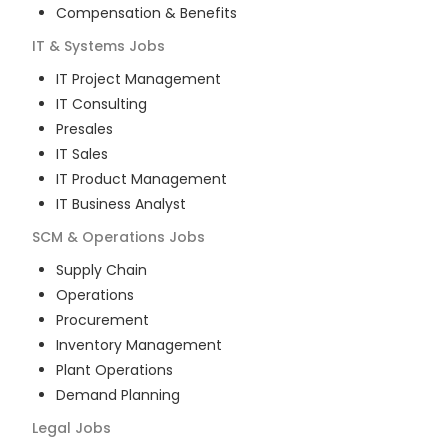
Compensation & Benefits
IT & Systems
Jobs
IT Project Management
IT Consulting
Presales
IT Sales
IT Product Management
IT Business Analyst
SCM & Operations
Jobs
Supply Chain
Operations
Procurement
Inventory Management
Plant Operations
Demand Planning
Legal
Jobs