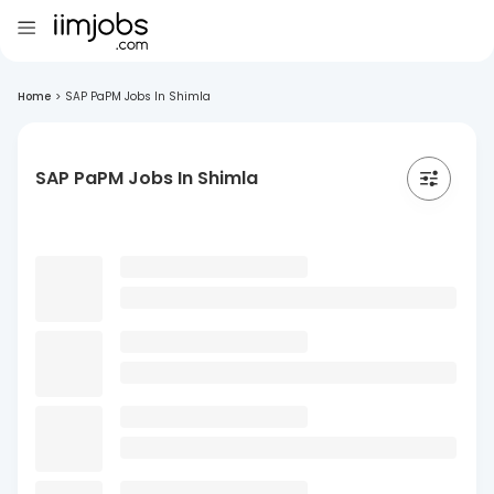
Home
>
SAP PaPM Jobs In Shimla
SAP PaPM Jobs In Shimla