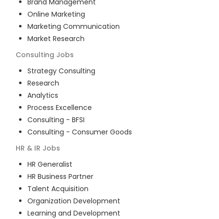
Brand Management
Online Marketing
Marketing Communication
Market Research
Consulting
Jobs
Strategy Consulting
Research
Analytics
Process Excellence
Consulting - BFSI
Consulting - Consumer Goods
HR & IR
Jobs
HR Generalist
HR Business Partner
Talent Acquisition
Organization Development
Learning and Development