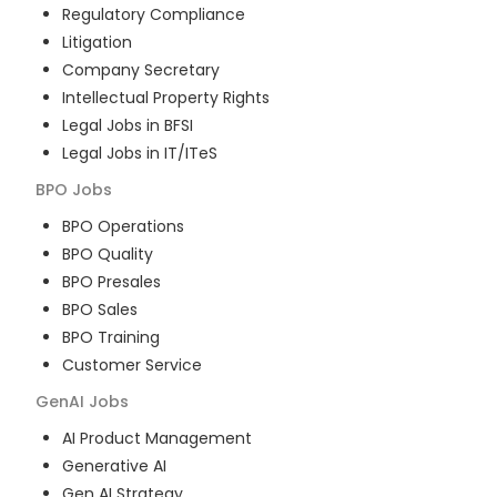
Regulatory Compliance
Litigation
Company Secretary
Intellectual Property Rights
Legal Jobs in BFSI
Legal Jobs in IT/ITeS
BPO
Jobs
BPO Operations
BPO Quality
BPO Presales
BPO Sales
BPO Training
Customer Service
GenAI
Jobs
AI Product Management
Generative AI
Gen AI Strategy