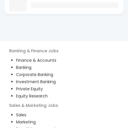
Banking & Finance
Jobs
Finance & Accounts
Banking
Corporate Banking
Investment Banking
Private Equity
Equity Research
Sales & Marketing
Jobs
Sales
Marketing