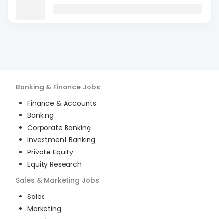
Banking & Finance
Jobs
Finance & Accounts
Banking
Corporate Banking
Investment Banking
Private Equity
Equity Research
Sales & Marketing
Jobs
Sales
Marketing