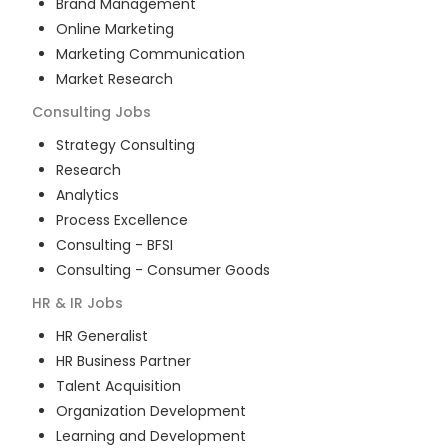
Brand Management
Online Marketing
Marketing Communication
Market Research
Consulting
Jobs
Strategy Consulting
Research
Analytics
Process Excellence
Consulting - BFSI
Consulting - Consumer Goods
HR & IR
Jobs
HR Generalist
HR Business Partner
Talent Acquisition
Organization Development
Learning and Development