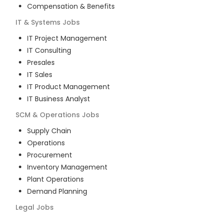
Compensation & Benefits
IT & Systems
Jobs
IT Project Management
IT Consulting
Presales
IT Sales
IT Product Management
IT Business Analyst
SCM & Operations
Jobs
Supply Chain
Operations
Procurement
Inventory Management
Plant Operations
Demand Planning
Legal
Jobs