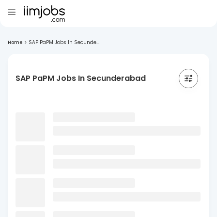
Home
>
SAP PaPM Jobs In Secunde...
SAP PaPM Jobs In Secunderabad