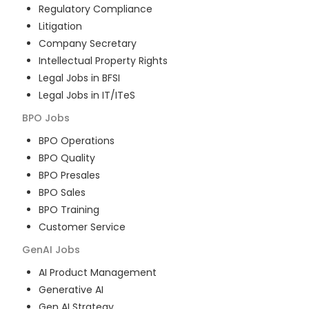
Regulatory Compliance
Litigation
Company Secretary
Intellectual Property Rights
Legal Jobs in BFSI
Legal Jobs in IT/ITeS
BPO
Jobs
BPO Operations
BPO Quality
BPO Presales
BPO Sales
BPO Training
Customer Service
GenAI
Jobs
AI Product Management
Generative AI
Gen AI Strategy