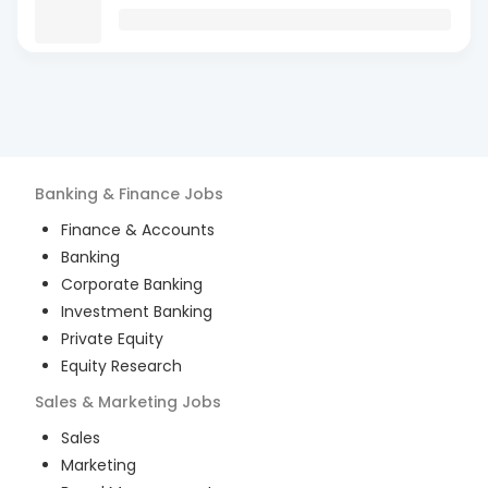
Banking & Finance
Jobs
Finance & Accounts
Banking
Corporate Banking
Investment Banking
Private Equity
Equity Research
Sales & Marketing
Jobs
Sales
Marketing