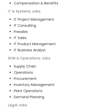
Compensation & Benefits
IT & Systems
Jobs
IT Project Management
IT Consulting
Presales
IT Sales
IT Product Management
IT Business Analyst
SCM & Operations
Jobs
Supply Chain
Operations
Procurement
Inventory Management
Plant Operations
Demand Planning
Legal
Jobs