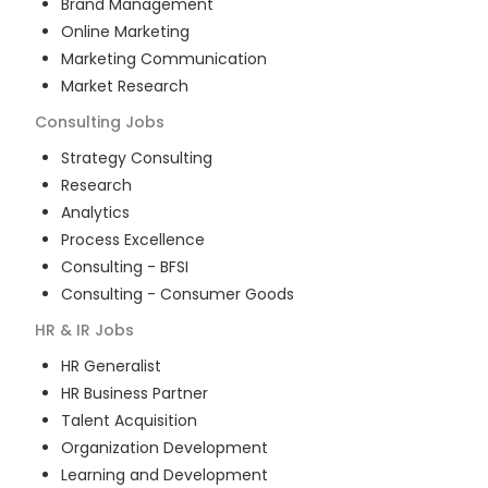
Brand Management
Online Marketing
Marketing Communication
Market Research
Consulting
Jobs
Strategy Consulting
Research
Analytics
Process Excellence
Consulting - BFSI
Consulting - Consumer Goods
HR & IR
Jobs
HR Generalist
HR Business Partner
Talent Acquisition
Organization Development
Learning and Development