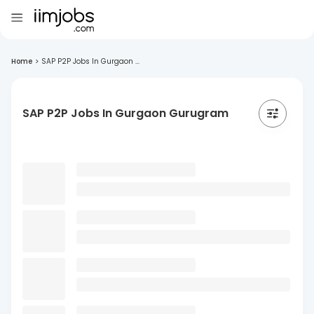
Home
>
SAP P2P Jobs In Gurgaon ...
SAP P2P Jobs In Gurgaon Gurugram