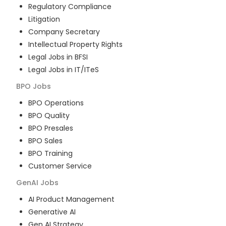
Regulatory Compliance
Litigation
Company Secretary
Intellectual Property Rights
Legal Jobs in BFSI
Legal Jobs in IT/ITeS
BPO
Jobs
BPO Operations
BPO Quality
BPO Presales
BPO Sales
BPO Training
Customer Service
GenAI
Jobs
AI Product Management
Generative AI
Gen AI Strategy