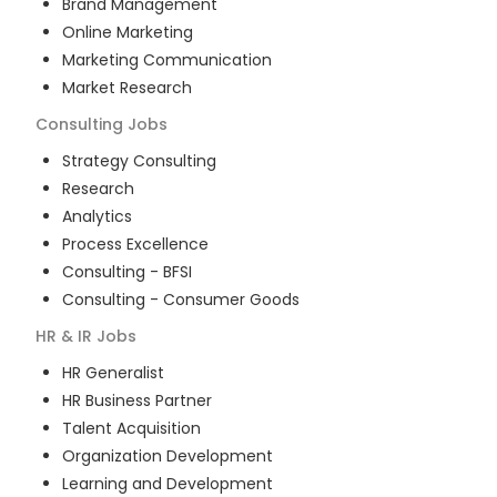
Brand Management
Online Marketing
Marketing Communication
Market Research
Consulting
Jobs
Strategy Consulting
Research
Analytics
Process Excellence
Consulting - BFSI
Consulting - Consumer Goods
HR & IR
Jobs
HR Generalist
HR Business Partner
Talent Acquisition
Organization Development
Learning and Development