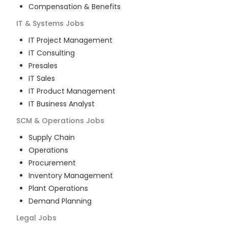
Compensation & Benefits
IT & Systems
Jobs
IT Project Management
IT Consulting
Presales
IT Sales
IT Product Management
IT Business Analyst
SCM & Operations
Jobs
Supply Chain
Operations
Procurement
Inventory Management
Plant Operations
Demand Planning
Legal
Jobs