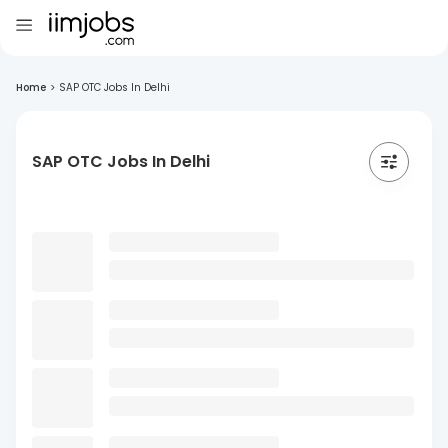
Home
>
SAP OTC Jobs In Delhi
SAP OTC Jobs In Delhi