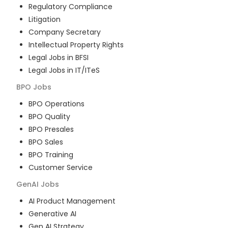
Regulatory Compliance
Litigation
Company Secretary
Intellectual Property Rights
Legal Jobs in BFSI
Legal Jobs in IT/ITeS
BPO
Jobs
BPO Operations
BPO Quality
BPO Presales
BPO Sales
BPO Training
Customer Service
GenAI
Jobs
AI Product Management
Generative AI
Gen AI Strategy