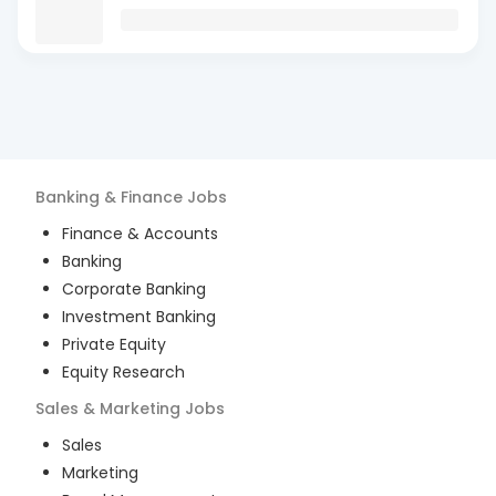
Banking & Finance
Jobs
Finance & Accounts
Banking
Corporate Banking
Investment Banking
Private Equity
Equity Research
Sales & Marketing
Jobs
Sales
Marketing