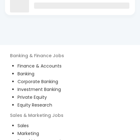
Banking & Finance
Jobs
Finance & Accounts
Banking
Corporate Banking
Investment Banking
Private Equity
Equity Research
Sales & Marketing
Jobs
Sales
Marketing