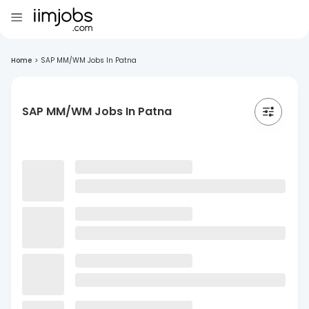
Home
>
SAP MM/WM Jobs In Patna
SAP MM/WM Jobs In Patna