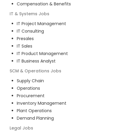
Compensation & Benefits
IT & Systems
Jobs
IT Project Management
IT Consulting
Presales
IT Sales
IT Product Management
IT Business Analyst
SCM & Operations
Jobs
Supply Chain
Operations
Procurement
Inventory Management
Plant Operations
Demand Planning
Legal
Jobs