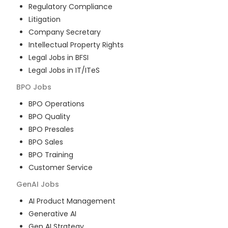
Regulatory Compliance
Litigation
Company Secretary
Intellectual Property Rights
Legal Jobs in BFSI
Legal Jobs in IT/ITeS
BPO
Jobs
BPO Operations
BPO Quality
BPO Presales
BPO Sales
BPO Training
Customer Service
GenAI
Jobs
AI Product Management
Generative AI
Gen AI Strategy