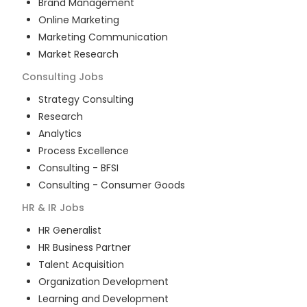
Brand Management
Online Marketing
Marketing Communication
Market Research
Consulting
Jobs
Strategy Consulting
Research
Analytics
Process Excellence
Consulting - BFSI
Consulting - Consumer Goods
HR & IR
Jobs
HR Generalist
HR Business Partner
Talent Acquisition
Organization Development
Learning and Development