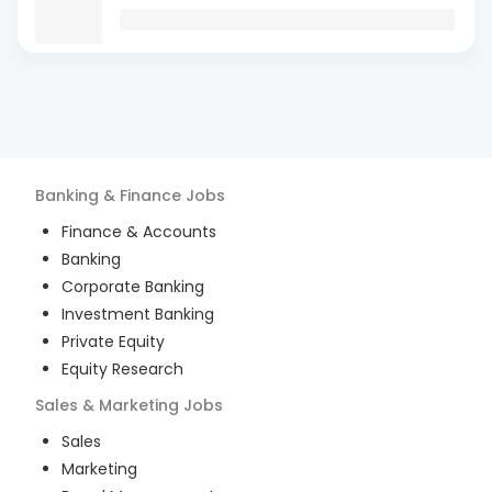
Banking & Finance
Jobs
Finance & Accounts
Banking
Corporate Banking
Investment Banking
Private Equity
Equity Research
Sales & Marketing
Jobs
Sales
Marketing