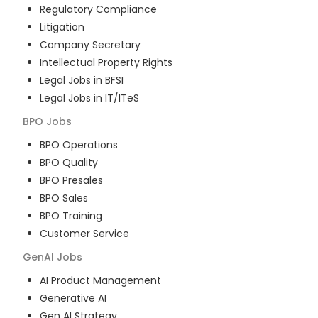
Regulatory Compliance
Litigation
Company Secretary
Intellectual Property Rights
Legal Jobs in BFSI
Legal Jobs in IT/ITeS
BPO
Jobs
BPO Operations
BPO Quality
BPO Presales
BPO Sales
BPO Training
Customer Service
GenAI
Jobs
AI Product Management
Generative AI
Gen AI Strategy