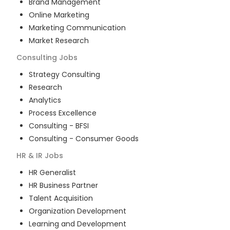
Brand Management
Online Marketing
Marketing Communication
Market Research
Consulting
Jobs
Strategy Consulting
Research
Analytics
Process Excellence
Consulting - BFSI
Consulting - Consumer Goods
HR & IR
Jobs
HR Generalist
HR Business Partner
Talent Acquisition
Organization Development
Learning and Development