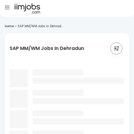
Home
>
SAP MM/WM Jobs In Dehrad...
SAP MM/WM Jobs In Dehradun