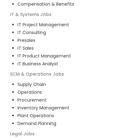
Compensation & Benefits
IT & Systems
Jobs
IT Project Management
IT Consulting
Presales
IT Sales
IT Product Management
IT Business Analyst
SCM & Operations
Jobs
Supply Chain
Operations
Procurement
Inventory Management
Plant Operations
Demand Planning
Legal
Jobs