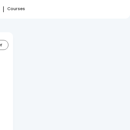
Courses
er