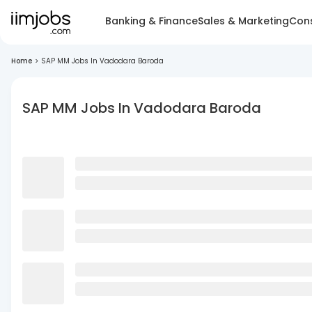
Banking & Finance
Sales & Marketing
Cons
Home
>
SAP MM Jobs In Vadodara Baroda
SAP MM Jobs In Vadodara Baroda