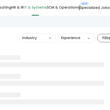
NEW
ulting
HR & IR
IT & Systems
SCM & Operations
Specialized Jobs
Filt
Industry
Experience