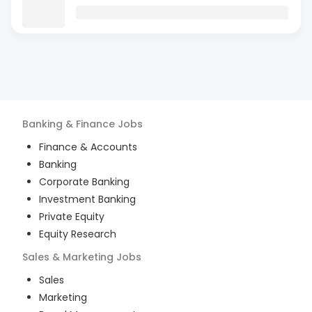
Banking & Finance
Jobs
Finance & Accounts
Banking
Corporate Banking
Investment Banking
Private Equity
Equity Research
Sales & Marketing
Jobs
Sales
Marketing