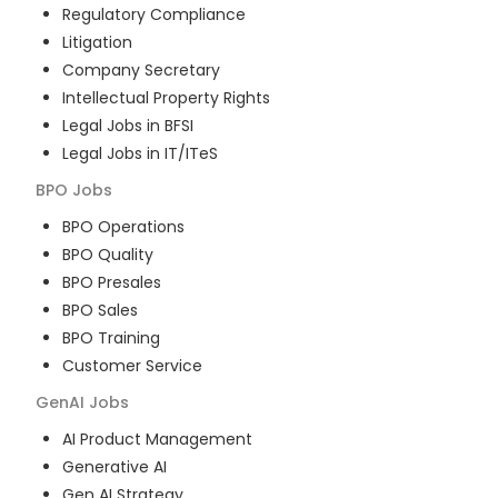
Regulatory Compliance
Litigation
Company Secretary
Intellectual Property Rights
Legal Jobs in BFSI
Legal Jobs in IT/ITeS
BPO
Jobs
BPO Operations
BPO Quality
BPO Presales
BPO Sales
BPO Training
Customer Service
GenAI
Jobs
AI Product Management
Generative AI
Gen AI Strategy