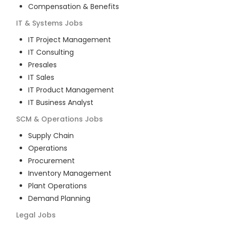
Compensation & Benefits
IT & Systems
Jobs
IT Project Management
IT Consulting
Presales
IT Sales
IT Product Management
IT Business Analyst
SCM & Operations
Jobs
Supply Chain
Operations
Procurement
Inventory Management
Plant Operations
Demand Planning
Legal
Jobs