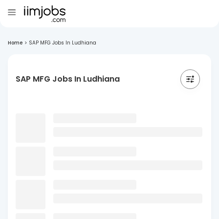
Home
>
SAP MFG Jobs In Ludhiana
SAP MFG Jobs In Ludhiana