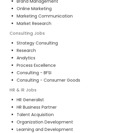
Brand Management
Online Marketing
Marketing Communication
Market Research
Consulting
Jobs
Strategy Consulting
Research
Analytics
Process Excellence
Consulting - BFSI
Consulting - Consumer Goods
HR & IR
Jobs
HR Generalist
HR Business Partner
Talent Acquisition
Organization Development
Learning and Development