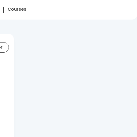
Courses
er