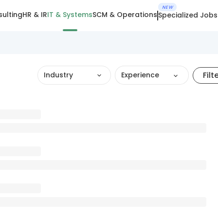
NEW
ulting
HR & IR
IT & Systems
SCM & Operations
Specialized Jobs
Filt
Industry
Experience