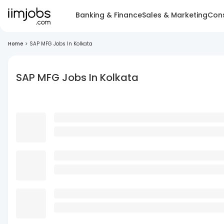
Banking & Finance
Sales & Marketing
Cons
Home
>
SAP MFG Jobs In Kolkata
SAP MFG Jobs In Kolkata