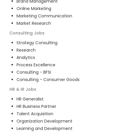
Brand Management
Online Marketing
Marketing Communication
Market Research
Consulting
Jobs
Strategy Consulting
Research
Analytics
Process Excellence
Consulting - BFSI
Consulting - Consumer Goods
HR & IR
Jobs
HR Generalist
HR Business Partner
Talent Acquisition
Organization Development
Learning and Development