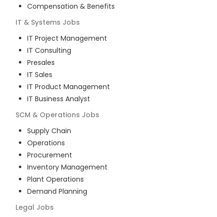
Compensation & Benefits
IT & Systems
Jobs
IT Project Management
IT Consulting
Presales
IT Sales
IT Product Management
IT Business Analyst
SCM & Operations
Jobs
Supply Chain
Operations
Procurement
Inventory Management
Plant Operations
Demand Planning
Legal
Jobs