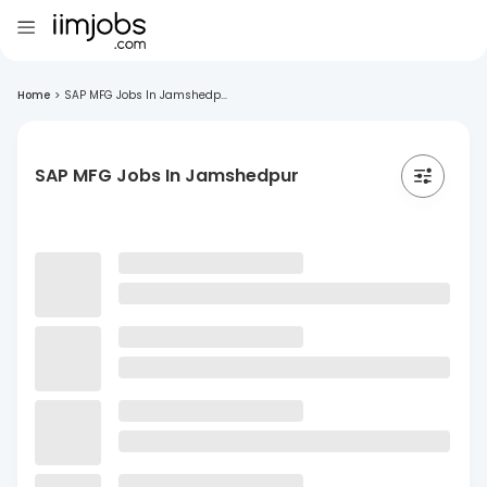
Home
>
SAP MFG Jobs In Jamshedp...
SAP MFG Jobs In Jamshedpur