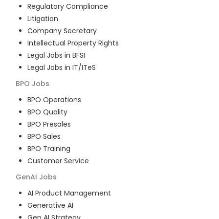
Regulatory Compliance
Litigation
Company Secretary
Intellectual Property Rights
Legal Jobs in BFSI
Legal Jobs in IT/ITeS
BPO
Jobs
BPO Operations
BPO Quality
BPO Presales
BPO Sales
BPO Training
Customer Service
GenAI
Jobs
AI Product Management
Generative AI
Gen AI Strategy