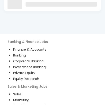
Banking & Finance
Jobs
Finance & Accounts
Banking
Corporate Banking
Investment Banking
Private Equity
Equity Research
Sales & Marketing
Jobs
Sales
Marketing