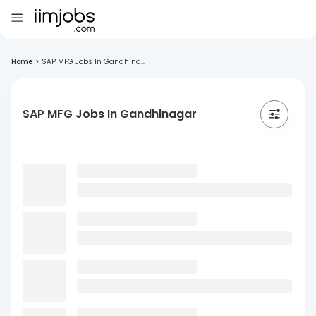
Home
>
SAP MFG Jobs In Gandhina...
SAP MFG Jobs In Gandhinagar