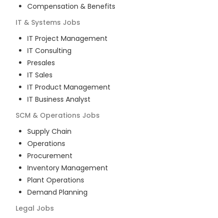
Compensation & Benefits
IT & Systems
Jobs
IT Project Management
IT Consulting
Presales
IT Sales
IT Product Management
IT Business Analyst
SCM & Operations
Jobs
Supply Chain
Operations
Procurement
Inventory Management
Plant Operations
Demand Planning
Legal
Jobs