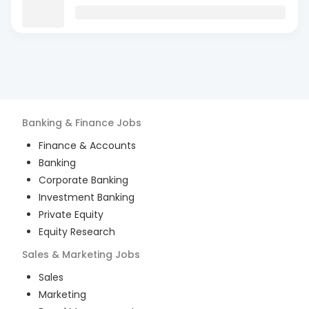
Banking & Finance
Jobs
Finance & Accounts
Banking
Corporate Banking
Investment Banking
Private Equity
Equity Research
Sales & Marketing
Jobs
Sales
Marketing