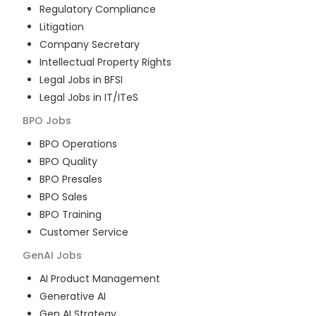
Regulatory Compliance
Litigation
Company Secretary
Intellectual Property Rights
Legal Jobs in BFSI
Legal Jobs in IT/ITeS
BPO
Jobs
BPO Operations
BPO Quality
BPO Presales
BPO Sales
BPO Training
Customer Service
GenAI
Jobs
AI Product Management
Generative AI
Gen AI Strategy