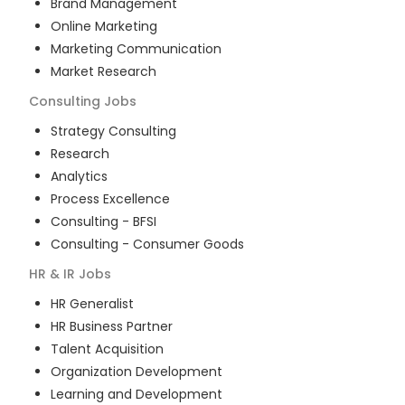
Brand Management
Online Marketing
Marketing Communication
Market Research
Consulting
Jobs
Strategy Consulting
Research
Analytics
Process Excellence
Consulting - BFSI
Consulting - Consumer Goods
HR & IR
Jobs
HR Generalist
HR Business Partner
Talent Acquisition
Organization Development
Learning and Development