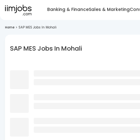
Banking & Finance
Sales & Marketing
Cons
Home
>
SAP MES Jobs In Mohali
SAP MES Jobs In Mohali