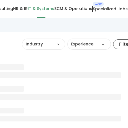
NEW
ulting
HR & IR
IT & Systems
SCM & Operations
Specialized Jobs
Filt
Industry
Experience