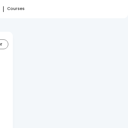
Courses
er