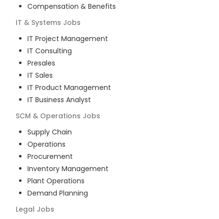
Compensation & Benefits
IT & Systems
Jobs
IT Project Management
IT Consulting
Presales
IT Sales
IT Product Management
IT Business Analyst
SCM & Operations
Jobs
Supply Chain
Operations
Procurement
Inventory Management
Plant Operations
Demand Planning
Legal
Jobs