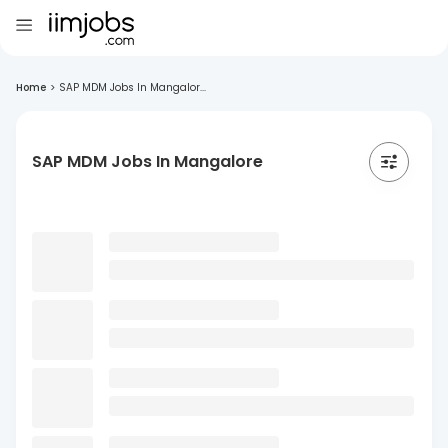
Home
>
SAP MDM Jobs In Mangalor...
SAP MDM Jobs In Mangalore