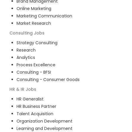
Brand Management
Online Marketing
Marketing Communication
Market Research
Consulting
Jobs
Strategy Consulting
Research
Analytics
Process Excellence
Consulting - BFSI
Consulting - Consumer Goods
HR & IR
Jobs
HR Generalist
HR Business Partner
Talent Acquisition
Organization Development
Learning and Development