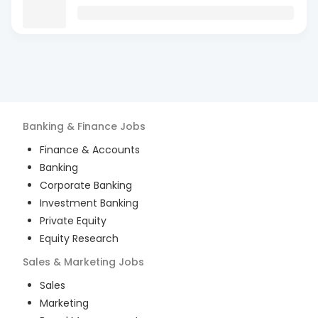
Banking & Finance
Jobs
Finance & Accounts
Banking
Corporate Banking
Investment Banking
Private Equity
Equity Research
Sales & Marketing
Jobs
Sales
Marketing