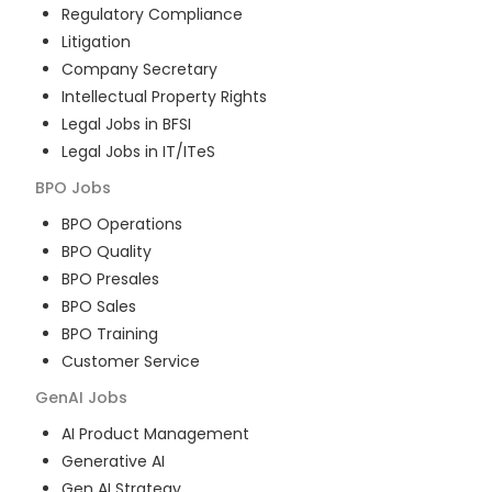
Regulatory Compliance
Litigation
Company Secretary
Intellectual Property Rights
Legal Jobs in BFSI
Legal Jobs in IT/ITeS
BPO
Jobs
BPO Operations
BPO Quality
BPO Presales
BPO Sales
BPO Training
Customer Service
GenAI
Jobs
AI Product Management
Generative AI
Gen AI Strategy