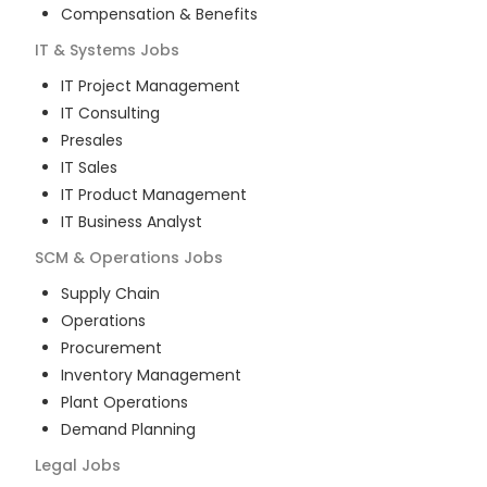
Compensation & Benefits
IT & Systems
Jobs
IT Project Management
IT Consulting
Presales
IT Sales
IT Product Management
IT Business Analyst
SCM & Operations
Jobs
Supply Chain
Operations
Procurement
Inventory Management
Plant Operations
Demand Planning
Legal
Jobs