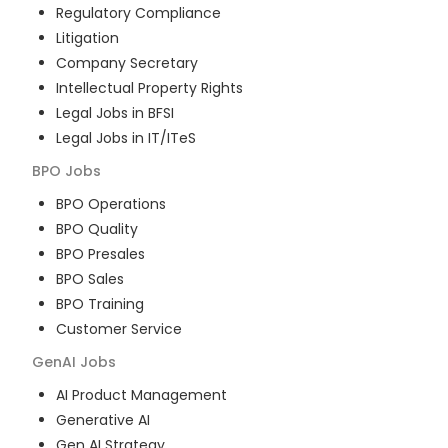
Regulatory Compliance
Litigation
Company Secretary
Intellectual Property Rights
Legal Jobs in BFSI
Legal Jobs in IT/ITeS
BPO
Jobs
BPO Operations
BPO Quality
BPO Presales
BPO Sales
BPO Training
Customer Service
GenAI
Jobs
AI Product Management
Generative AI
Gen AI Strategy