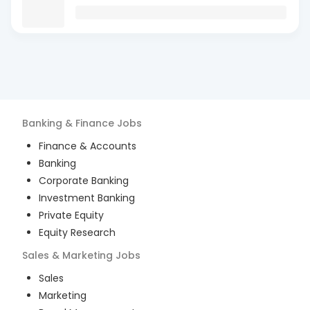
Banking & Finance
Jobs
Finance & Accounts
Banking
Corporate Banking
Investment Banking
Private Equity
Equity Research
Sales & Marketing
Jobs
Sales
Marketing