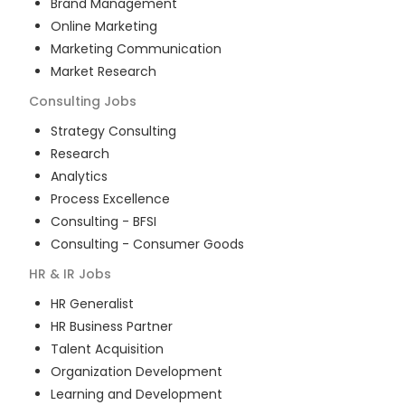
Brand Management
Online Marketing
Marketing Communication
Market Research
Consulting
Jobs
Strategy Consulting
Research
Analytics
Process Excellence
Consulting - BFSI
Consulting - Consumer Goods
HR & IR
Jobs
HR Generalist
HR Business Partner
Talent Acquisition
Organization Development
Learning and Development