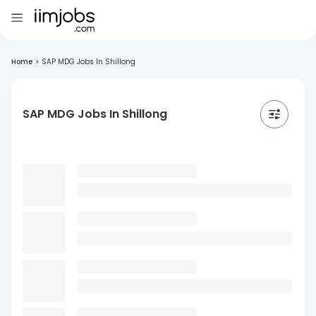
Home
>
SAP MDG Jobs In Shillong
SAP MDG Jobs In Shillong