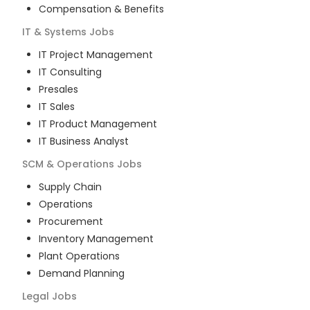
Compensation & Benefits
IT & Systems
Jobs
IT Project Management
IT Consulting
Presales
IT Sales
IT Product Management
IT Business Analyst
SCM & Operations
Jobs
Supply Chain
Operations
Procurement
Inventory Management
Plant Operations
Demand Planning
Legal
Jobs