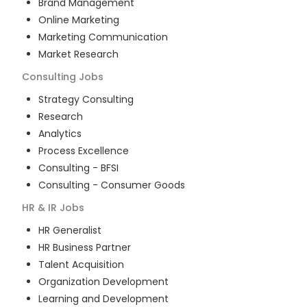
Brand Management
Online Marketing
Marketing Communication
Market Research
Consulting
Jobs
Strategy Consulting
Research
Analytics
Process Excellence
Consulting - BFSI
Consulting - Consumer Goods
HR & IR
Jobs
HR Generalist
HR Business Partner
Talent Acquisition
Organization Development
Learning and Development