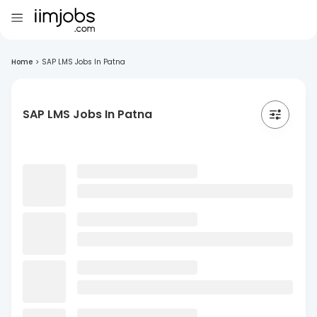
Home
>
SAP LMS Jobs In Patna
SAP LMS Jobs In Patna