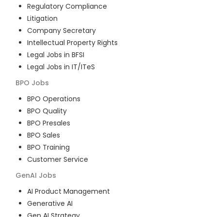
Regulatory Compliance
Litigation
Company Secretary
Intellectual Property Rights
Legal Jobs in BFSI
Legal Jobs in IT/ITeS
BPO
Jobs
BPO Operations
BPO Quality
BPO Presales
BPO Sales
BPO Training
Customer Service
GenAI
Jobs
AI Product Management
Generative AI
Gen AI Strategy