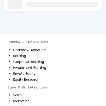
Banking & Finance
Jobs
Finance & Accounts
Banking
Corporate Banking
Investment Banking
Private Equity
Equity Research
Sales & Marketing
Jobs
Sales
Marketing