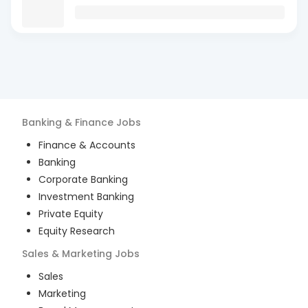
Banking & Finance
Jobs
Finance & Accounts
Banking
Corporate Banking
Investment Banking
Private Equity
Equity Research
Sales & Marketing
Jobs
Sales
Marketing