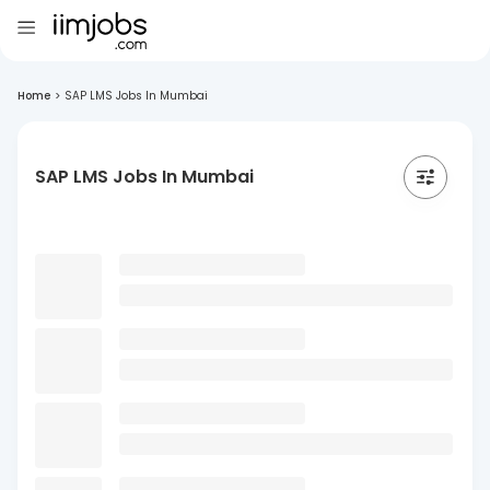
Home
>
SAP LMS Jobs In Mumbai
SAP LMS Jobs In Mumbai