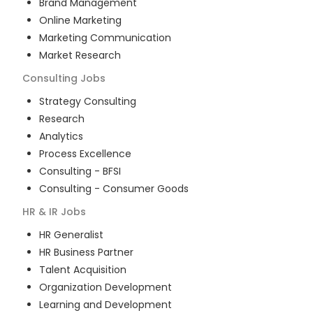
Brand Management
Online Marketing
Marketing Communication
Market Research
Consulting
Jobs
Strategy Consulting
Research
Analytics
Process Excellence
Consulting - BFSI
Consulting - Consumer Goods
HR & IR
Jobs
HR Generalist
HR Business Partner
Talent Acquisition
Organization Development
Learning and Development