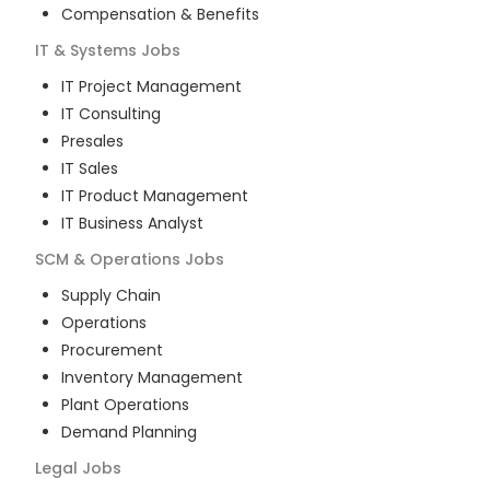
Compensation & Benefits
IT & Systems
Jobs
IT Project Management
IT Consulting
Presales
IT Sales
IT Product Management
IT Business Analyst
SCM & Operations
Jobs
Supply Chain
Operations
Procurement
Inventory Management
Plant Operations
Demand Planning
Legal
Jobs