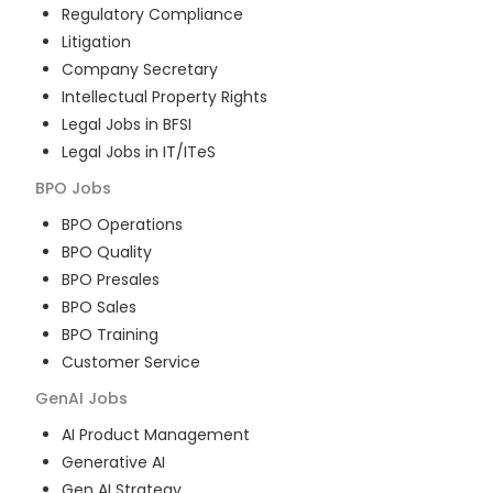
Regulatory Compliance
Litigation
Company Secretary
Intellectual Property Rights
Legal Jobs in BFSI
Legal Jobs in IT/ITeS
BPO
Jobs
BPO Operations
BPO Quality
BPO Presales
BPO Sales
BPO Training
Customer Service
GenAI
Jobs
AI Product Management
Generative AI
Gen AI Strategy