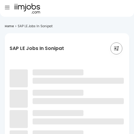
Home
>
SAP LE Jobs In Sonipat
SAP LE Jobs In Sonipat