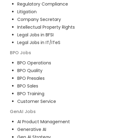
Regulatory Compliance
Litigation
Company Secretary
Intellectual Property Rights
Legal Jobs in BFSI
Legal Jobs in IT/ITeS
BPO
Jobs
BPO Operations
BPO Quality
BPO Presales
BPO Sales
BPO Training
Customer Service
GenAI
Jobs
AI Product Management
Generative AI
Gen AI Strategy