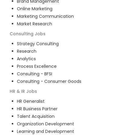
Brand Management
Online Marketing
Marketing Communication
Market Research
Consulting
Jobs
Strategy Consulting
Research
Analytics
Process Excellence
Consulting - BFSI
Consulting - Consumer Goods
HR & IR
Jobs
HR Generalist
HR Business Partner
Talent Acquisition
Organization Development
Learning and Development