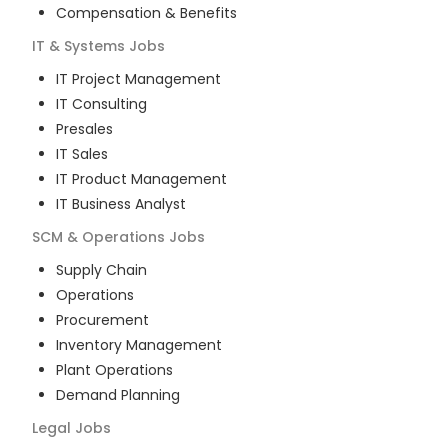
Compensation & Benefits
IT & Systems
Jobs
IT Project Management
IT Consulting
Presales
IT Sales
IT Product Management
IT Business Analyst
SCM & Operations
Jobs
Supply Chain
Operations
Procurement
Inventory Management
Plant Operations
Demand Planning
Legal
Jobs