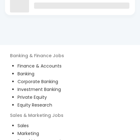
Banking & Finance
Jobs
Finance & Accounts
Banking
Corporate Banking
Investment Banking
Private Equity
Equity Research
Sales & Marketing
Jobs
Sales
Marketing