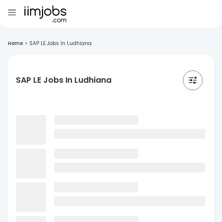
Home
>
SAP LE Jobs In Ludhiana
SAP LE Jobs In Ludhiana