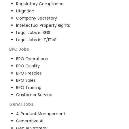
Regulatory Compliance
Litigation
Company Secretary
Intellectual Property Rights
Legal Jobs in BFSI
Legal Jobs in IT/ITeS
BPO
Jobs
BPO Operations
BPO Quality
BPO Presales
BPO Sales
BPO Training
Customer Service
GenAI
Jobs
AI Product Management
Generative AI
Gen AI Strategy