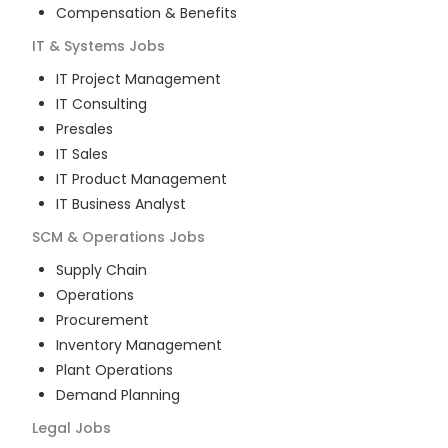
Compensation & Benefits
IT & Systems
Jobs
IT Project Management
IT Consulting
Presales
IT Sales
IT Product Management
IT Business Analyst
SCM & Operations
Jobs
Supply Chain
Operations
Procurement
Inventory Management
Plant Operations
Demand Planning
Legal
Jobs