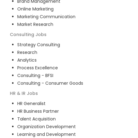
Brand Management
Online Marketing
Marketing Communication
Market Research
Consulting
Jobs
Strategy Consulting
Research
Analytics
Process Excellence
Consulting - BFSI
Consulting - Consumer Goods
HR & IR
Jobs
HR Generalist
HR Business Partner
Talent Acquisition
Organization Development
Learning and Development