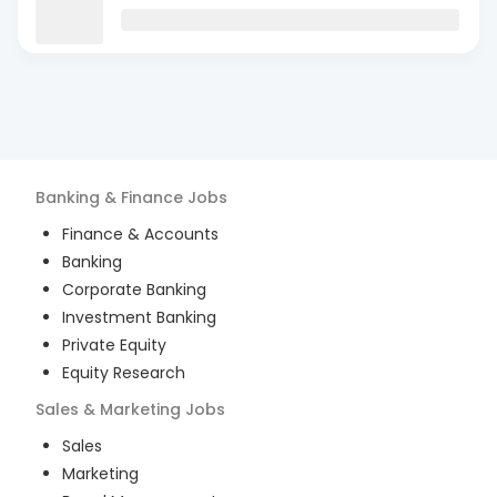
Banking & Finance
Jobs
Finance & Accounts
Banking
Corporate Banking
Investment Banking
Private Equity
Equity Research
Sales & Marketing
Jobs
Sales
Marketing