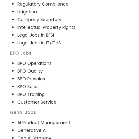
Regulatory Compliance
Litigation
Company Secretary
Intellectual Property Rights
Legal Jobs in BFSI
Legal Jobs in IT/ITeS
BPO
Jobs
BPO Operations
BPO Quality
BPO Presales
BPO Sales
BPO Training
Customer Service
GenAI
Jobs
AI Product Management
Generative AI
Gen AI Strategy