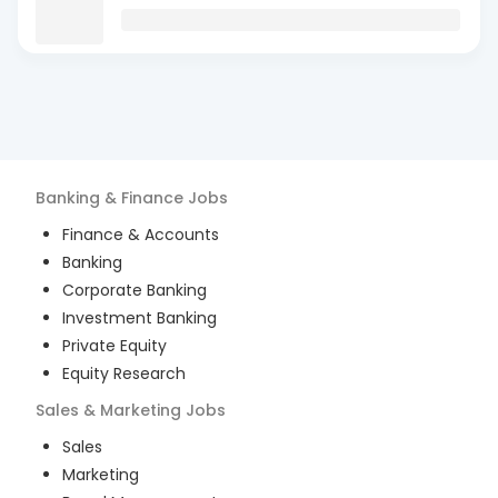
Banking & Finance
Jobs
Finance & Accounts
Banking
Corporate Banking
Investment Banking
Private Equity
Equity Research
Sales & Marketing
Jobs
Sales
Marketing