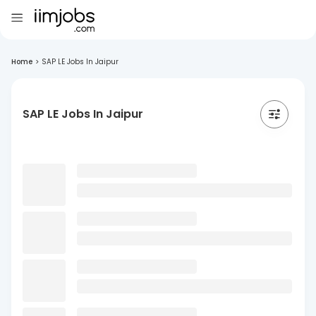
Home
>
SAP LE Jobs In Jaipur
SAP LE Jobs In Jaipur