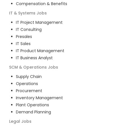
Compensation & Benefits
IT & Systems
Jobs
IT Project Management
IT Consulting
Presales
IT Sales
IT Product Management
IT Business Analyst
SCM & Operations
Jobs
Supply Chain
Operations
Procurement
Inventory Management
Plant Operations
Demand Planning
Legal
Jobs