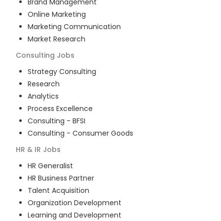
Brand Management
Online Marketing
Marketing Communication
Market Research
Consulting
Jobs
Strategy Consulting
Research
Analytics
Process Excellence
Consulting - BFSI
Consulting - Consumer Goods
HR & IR
Jobs
HR Generalist
HR Business Partner
Talent Acquisition
Organization Development
Learning and Development