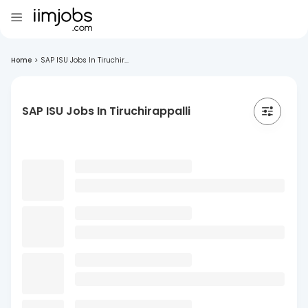
Home
>
SAP ISU Jobs In Tiruchir...
SAP ISU Jobs In Tiruchirappalli