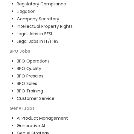
Regulatory Compliance
Litigation
Company Secretary
Intellectual Property Rights
Legal Jobs in BFSI
Legal Jobs in IT/ITeS
BPO
Jobs
BPO Operations
BPO Quality
BPO Presales
BPO Sales
BPO Training
Customer Service
GenAI
Jobs
AI Product Management
Generative AI
Gen AI Strategy