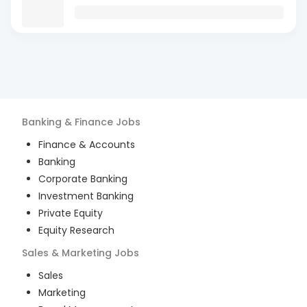
Banking & Finance
Jobs
Finance & Accounts
Banking
Corporate Banking
Investment Banking
Private Equity
Equity Research
Sales & Marketing
Jobs
Sales
Marketing