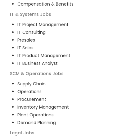
Compensation & Benefits
IT & Systems
Jobs
IT Project Management
IT Consulting
Presales
IT Sales
IT Product Management
IT Business Analyst
SCM & Operations
Jobs
Supply Chain
Operations
Procurement
Inventory Management
Plant Operations
Demand Planning
Legal
Jobs