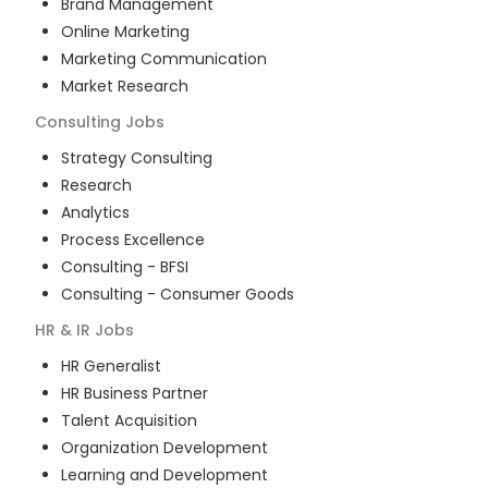
Brand Management
Online Marketing
Marketing Communication
Market Research
Consulting
Jobs
Strategy Consulting
Research
Analytics
Process Excellence
Consulting - BFSI
Consulting - Consumer Goods
HR & IR
Jobs
HR Generalist
HR Business Partner
Talent Acquisition
Organization Development
Learning and Development