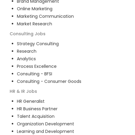
Brand Management
Online Marketing
Marketing Communication
Market Research
Consulting
Jobs
Strategy Consulting
Research
Analytics
Process Excellence
Consulting - BFSI
Consulting - Consumer Goods
HR & IR
Jobs
HR Generalist
HR Business Partner
Talent Acquisition
Organization Development
Learning and Development