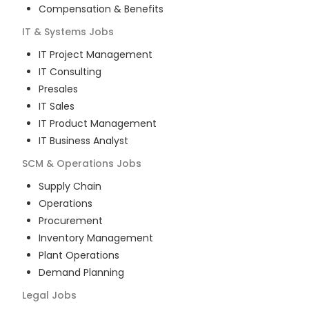
Compensation & Benefits
IT & Systems
Jobs
IT Project Management
IT Consulting
Presales
IT Sales
IT Product Management
IT Business Analyst
SCM & Operations
Jobs
Supply Chain
Operations
Procurement
Inventory Management
Plant Operations
Demand Planning
Legal
Jobs