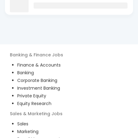
Banking & Finance
Jobs
Finance & Accounts
Banking
Corporate Banking
Investment Banking
Private Equity
Equity Research
Sales & Marketing
Jobs
Sales
Marketing