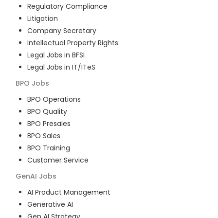
Regulatory Compliance
Litigation
Company Secretary
Intellectual Property Rights
Legal Jobs in BFSI
Legal Jobs in IT/ITeS
BPO
Jobs
BPO Operations
BPO Quality
BPO Presales
BPO Sales
BPO Training
Customer Service
GenAI
Jobs
AI Product Management
Generative AI
Gen AI Strategy