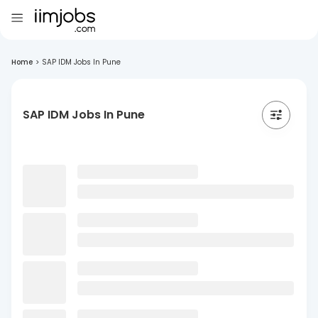
Home
>
SAP IDM Jobs In Pune
SAP IDM Jobs In Pune