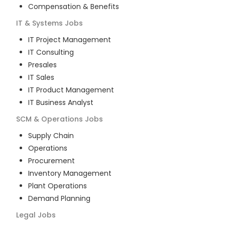
Compensation & Benefits
IT & Systems
Jobs
IT Project Management
IT Consulting
Presales
IT Sales
IT Product Management
IT Business Analyst
SCM & Operations
Jobs
Supply Chain
Operations
Procurement
Inventory Management
Plant Operations
Demand Planning
Legal
Jobs