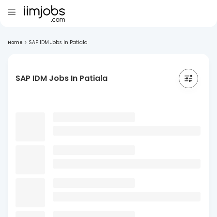
Home
>
SAP IDM Jobs In Patiala
SAP IDM Jobs In Patiala