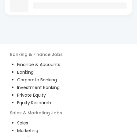
Banking & Finance
Jobs
Finance & Accounts
Banking
Corporate Banking
Investment Banking
Private Equity
Equity Research
Sales & Marketing
Jobs
Sales
Marketing