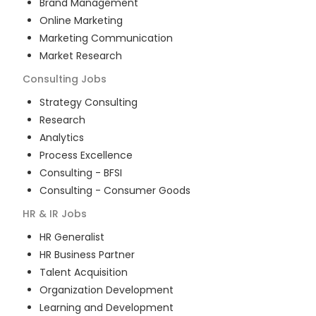
Brand Management
Online Marketing
Marketing Communication
Market Research
Consulting
Jobs
Strategy Consulting
Research
Analytics
Process Excellence
Consulting - BFSI
Consulting - Consumer Goods
HR & IR
Jobs
HR Generalist
HR Business Partner
Talent Acquisition
Organization Development
Learning and Development