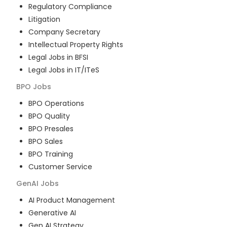
Regulatory Compliance
Litigation
Company Secretary
Intellectual Property Rights
Legal Jobs in BFSI
Legal Jobs in IT/ITeS
BPO
Jobs
BPO Operations
BPO Quality
BPO Presales
BPO Sales
BPO Training
Customer Service
GenAI
Jobs
AI Product Management
Generative AI
Gen AI Strategy