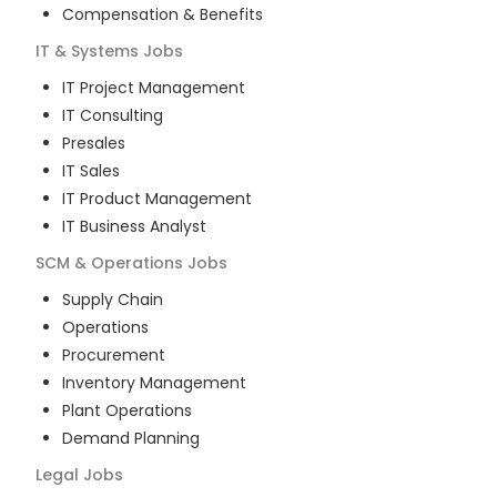
Compensation & Benefits
IT & Systems
Jobs
IT Project Management
IT Consulting
Presales
IT Sales
IT Product Management
IT Business Analyst
SCM & Operations
Jobs
Supply Chain
Operations
Procurement
Inventory Management
Plant Operations
Demand Planning
Legal
Jobs