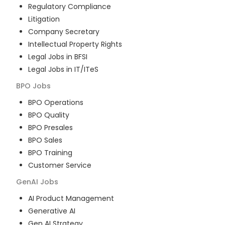
Regulatory Compliance
Litigation
Company Secretary
Intellectual Property Rights
Legal Jobs in BFSI
Legal Jobs in IT/ITeS
BPO
Jobs
BPO Operations
BPO Quality
BPO Presales
BPO Sales
BPO Training
Customer Service
GenAI
Jobs
AI Product Management
Generative AI
Gen AI Strategy