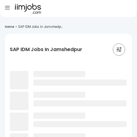
Home
>
SAP IDM Jobs In Jamshedp...
SAP IDM Jobs In Jamshedpur