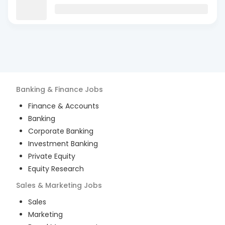
Banking & Finance
Jobs
Finance & Accounts
Banking
Corporate Banking
Investment Banking
Private Equity
Equity Research
Sales & Marketing
Jobs
Sales
Marketing