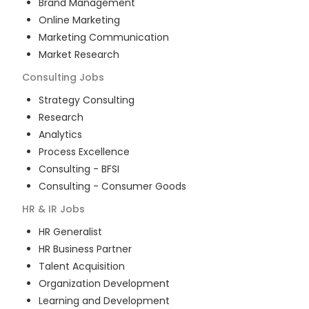
Brand Management
Online Marketing
Marketing Communication
Market Research
Consulting
Jobs
Strategy Consulting
Research
Analytics
Process Excellence
Consulting - BFSI
Consulting - Consumer Goods
HR & IR
Jobs
HR Generalist
HR Business Partner
Talent Acquisition
Organization Development
Learning and Development