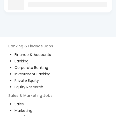
Banking & Finance
Jobs
Finance & Accounts
Banking
Corporate Banking
Investment Banking
Private Equity
Equity Research
Sales & Marketing
Jobs
Sales
Marketing