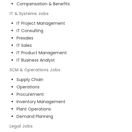
Compensation & Benefits
IT & Systems
Jobs
IT Project Management
IT Consulting
Presales
IT Sales
IT Product Management
IT Business Analyst
SCM & Operations
Jobs
Supply Chain
Operations
Procurement
Inventory Management
Plant Operations
Demand Planning
Legal
Jobs