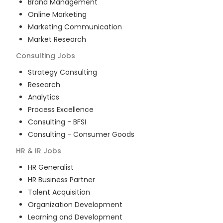
Brand Management
Online Marketing
Marketing Communication
Market Research
Consulting
Jobs
Strategy Consulting
Research
Analytics
Process Excellence
Consulting - BFSI
Consulting - Consumer Goods
HR & IR
Jobs
HR Generalist
HR Business Partner
Talent Acquisition
Organization Development
Learning and Development