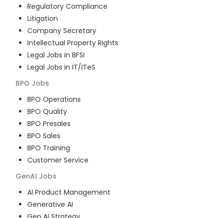
Regulatory Compliance
Litigation
Company Secretary
Intellectual Property Rights
Legal Jobs in BFSI
Legal Jobs in IT/ITeS
BPO
Jobs
BPO Operations
BPO Quality
BPO Presales
BPO Sales
BPO Training
Customer Service
GenAI
Jobs
AI Product Management
Generative AI
Gen AI Strategy