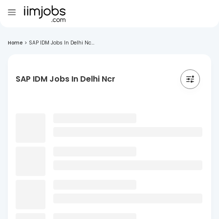
Home
>
SAP IDM Jobs In Delhi Nc...
SAP IDM Jobs In Delhi Ncr