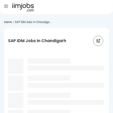
Home
>
SAP IDM Jobs In Chandiga...
SAP IDM Jobs In Chandigarh