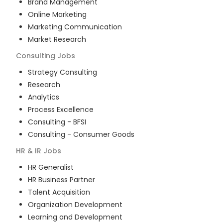
Brand Management
Online Marketing
Marketing Communication
Market Research
Consulting
Jobs
Strategy Consulting
Research
Analytics
Process Excellence
Consulting - BFSI
Consulting - Consumer Goods
HR & IR
Jobs
HR Generalist
HR Business Partner
Talent Acquisition
Organization Development
Learning and Development