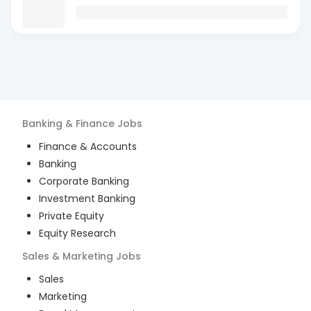
Banking & Finance
Jobs
Finance & Accounts
Banking
Corporate Banking
Investment Banking
Private Equity
Equity Research
Sales & Marketing
Jobs
Sales
Marketing