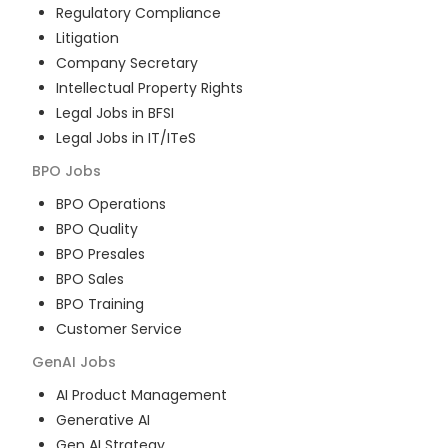
Regulatory Compliance
Litigation
Company Secretary
Intellectual Property Rights
Legal Jobs in BFSI
Legal Jobs in IT/ITeS
BPO
Jobs
BPO Operations
BPO Quality
BPO Presales
BPO Sales
BPO Training
Customer Service
GenAI
Jobs
AI Product Management
Generative AI
Gen AI Strategy