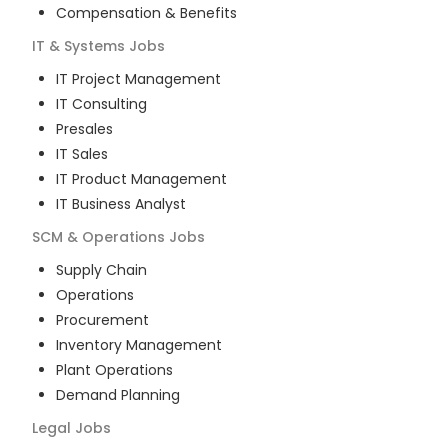
Compensation & Benefits
IT & Systems
Jobs
IT Project Management
IT Consulting
Presales
IT Sales
IT Product Management
IT Business Analyst
SCM & Operations
Jobs
Supply Chain
Operations
Procurement
Inventory Management
Plant Operations
Demand Planning
Legal
Jobs