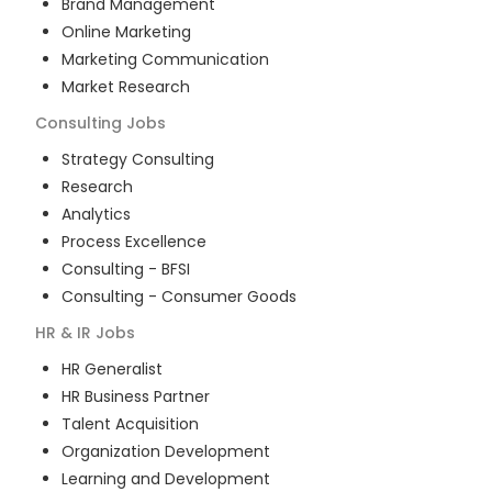
Brand Management
Online Marketing
Marketing Communication
Market Research
Consulting
Jobs
Strategy Consulting
Research
Analytics
Process Excellence
Consulting - BFSI
Consulting - Consumer Goods
HR & IR
Jobs
HR Generalist
HR Business Partner
Talent Acquisition
Organization Development
Learning and Development