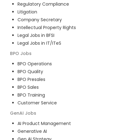
Regulatory Compliance
Litigation
Company Secretary
Intellectual Property Rights
Legal Jobs in BFSI
Legal Jobs in IT/ITeS
BPO
Jobs
BPO Operations
BPO Quality
BPO Presales
BPO Sales
BPO Training
Customer Service
GenAI
Jobs
AI Product Management
Generative AI
Gen AI Strategy