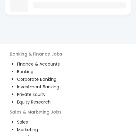
Banking & Finance
Jobs
Finance & Accounts
Banking
Corporate Banking
Investment Banking
Private Equity
Equity Research
Sales & Marketing
Jobs
Sales
Marketing