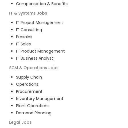
Compensation & Benefits
IT & Systems
Jobs
IT Project Management
IT Consulting
Presales
IT Sales
IT Product Management
IT Business Analyst
SCM & Operations
Jobs
Supply Chain
Operations
Procurement
Inventory Management
Plant Operations
Demand Planning
Legal
Jobs