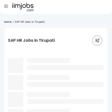
Home
>
SAP HR Jobs In Tirupati
SAP HR Jobs In Tirupati