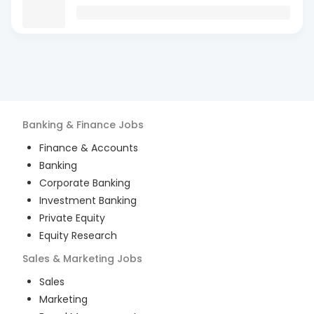
Banking & Finance
Jobs
Finance & Accounts
Banking
Corporate Banking
Investment Banking
Private Equity
Equity Research
Sales & Marketing
Jobs
Sales
Marketing