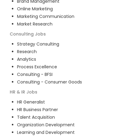
Brand Management
Online Marketing
Marketing Communication
Market Research
Consulting
Jobs
Strategy Consulting
Research
Analytics
Process Excellence
Consulting - BFSI
Consulting - Consumer Goods
HR & IR
Jobs
HR Generalist
HR Business Partner
Talent Acquisition
Organization Development
Learning and Development