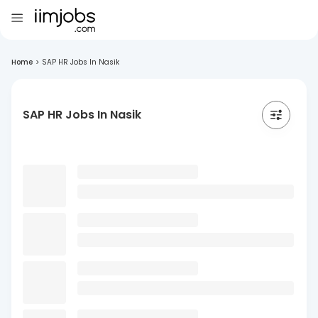
Home
>
SAP HR Jobs In Nasik
SAP HR Jobs In Nasik