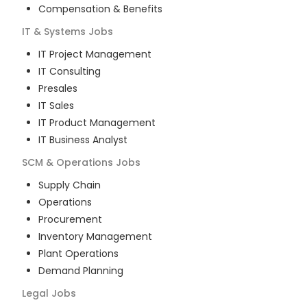
Compensation & Benefits
IT & Systems
Jobs
IT Project Management
IT Consulting
Presales
IT Sales
IT Product Management
IT Business Analyst
SCM & Operations
Jobs
Supply Chain
Operations
Procurement
Inventory Management
Plant Operations
Demand Planning
Legal
Jobs