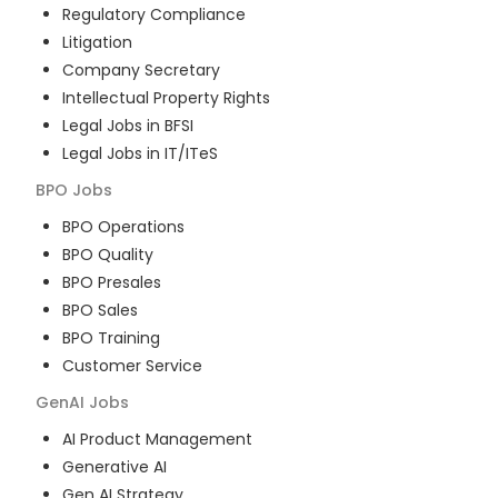
Regulatory Compliance
Litigation
Company Secretary
Intellectual Property Rights
Legal Jobs in BFSI
Legal Jobs in IT/ITeS
BPO
Jobs
BPO Operations
BPO Quality
BPO Presales
BPO Sales
BPO Training
Customer Service
GenAI
Jobs
AI Product Management
Generative AI
Gen AI Strategy