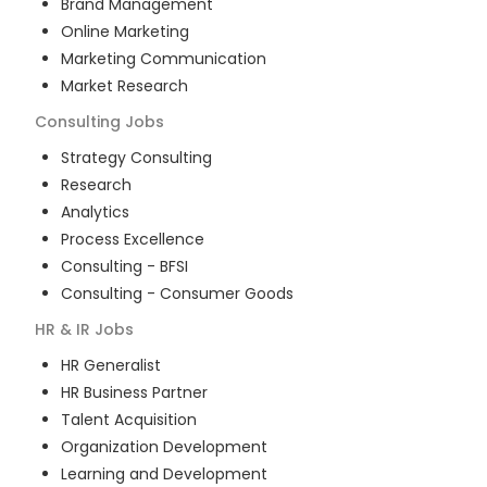
Brand Management
Online Marketing
Marketing Communication
Market Research
Consulting
Jobs
Strategy Consulting
Research
Analytics
Process Excellence
Consulting - BFSI
Consulting - Consumer Goods
HR & IR
Jobs
HR Generalist
HR Business Partner
Talent Acquisition
Organization Development
Learning and Development