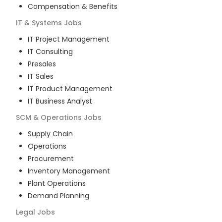
Compensation & Benefits
IT & Systems
Jobs
IT Project Management
IT Consulting
Presales
IT Sales
IT Product Management
IT Business Analyst
SCM & Operations
Jobs
Supply Chain
Operations
Procurement
Inventory Management
Plant Operations
Demand Planning
Legal
Jobs