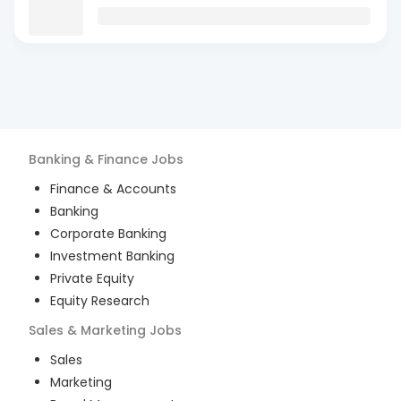
Banking & Finance
Jobs
Finance & Accounts
Banking
Corporate Banking
Investment Banking
Private Equity
Equity Research
Sales & Marketing
Jobs
Sales
Marketing