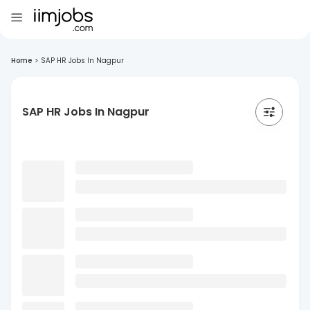
Home
>
SAP HR Jobs In Nagpur
SAP HR Jobs In Nagpur