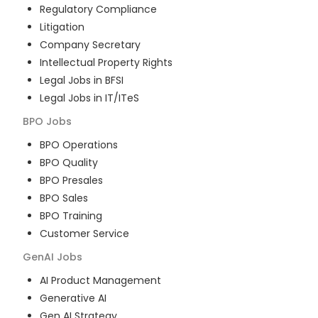
Regulatory Compliance
Litigation
Company Secretary
Intellectual Property Rights
Legal Jobs in BFSI
Legal Jobs in IT/ITeS
BPO
Jobs
BPO Operations
BPO Quality
BPO Presales
BPO Sales
BPO Training
Customer Service
GenAI
Jobs
AI Product Management
Generative AI
Gen AI Strategy