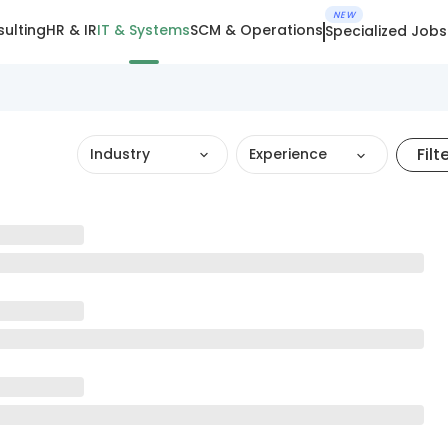
NEW
ulting
HR & IR
IT & Systems
SCM & Operations
Specialized Jobs
Filt
Industry
Experience