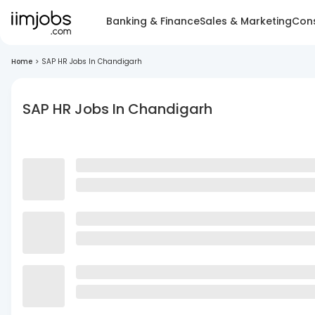
Banking & Finance
Sales & Marketing
Cons
Home
>
SAP HR Jobs In Chandigarh
SAP HR Jobs In Chandigarh