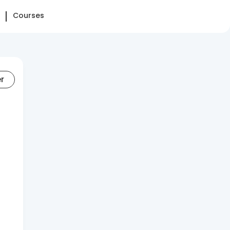
Courses
er