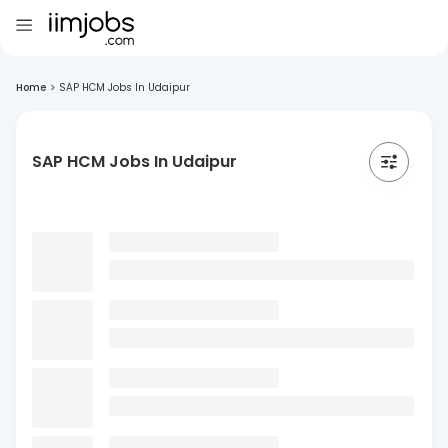
Home
>
SAP HCM Jobs In Udaipur
SAP HCM Jobs In Udaipur