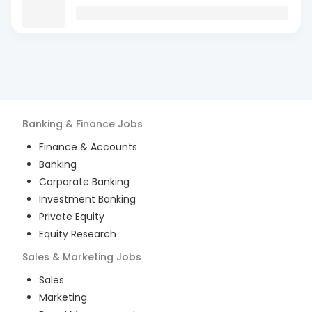
Banking & Finance
Jobs
Finance & Accounts
Banking
Corporate Banking
Investment Banking
Private Equity
Equity Research
Sales & Marketing
Jobs
Sales
Marketing