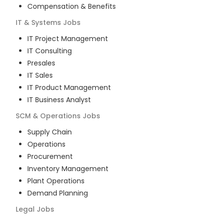
Compensation & Benefits
IT & Systems
Jobs
IT Project Management
IT Consulting
Presales
IT Sales
IT Product Management
IT Business Analyst
SCM & Operations
Jobs
Supply Chain
Operations
Procurement
Inventory Management
Plant Operations
Demand Planning
Legal
Jobs