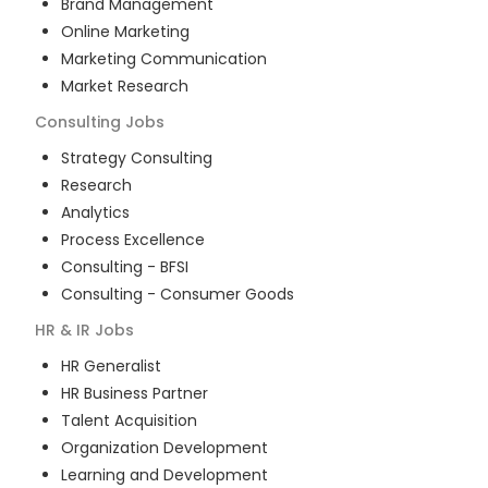
Brand Management
Online Marketing
Marketing Communication
Market Research
Consulting
Jobs
Strategy Consulting
Research
Analytics
Process Excellence
Consulting - BFSI
Consulting - Consumer Goods
HR & IR
Jobs
HR Generalist
HR Business Partner
Talent Acquisition
Organization Development
Learning and Development