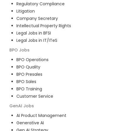
Regulatory Compliance
Litigation
Company Secretary
Intellectual Property Rights
Legal Jobs in BFSI
Legal Jobs in IT/ITeS
BPO
Jobs
BPO Operations
BPO Quality
BPO Presales
BPO Sales
BPO Training
Customer Service
GenAI
Jobs
AI Product Management
Generative AI
Gen AI Strategy