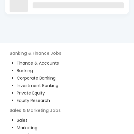
Banking & Finance
Jobs
Finance & Accounts
Banking
Corporate Banking
Investment Banking
Private Equity
Equity Research
Sales & Marketing
Jobs
Sales
Marketing