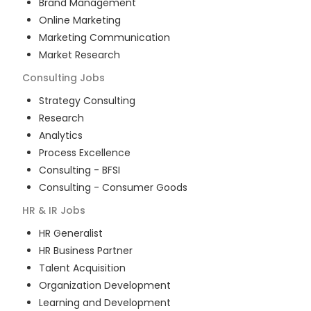
Brand Management
Online Marketing
Marketing Communication
Market Research
Consulting
Jobs
Strategy Consulting
Research
Analytics
Process Excellence
Consulting - BFSI
Consulting - Consumer Goods
HR & IR
Jobs
HR Generalist
HR Business Partner
Talent Acquisition
Organization Development
Learning and Development