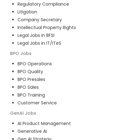
Regulatory Compliance
Litigation
Company Secretary
Intellectual Property Rights
Legal Jobs in BFSI
Legal Jobs in IT/ITeS
BPO
Jobs
BPO Operations
BPO Quality
BPO Presales
BPO Sales
BPO Training
Customer Service
GenAI
Jobs
AI Product Management
Generative AI
Gen AI Strategy