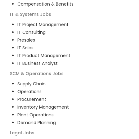
Compensation & Benefits
IT & Systems
Jobs
IT Project Management
IT Consulting
Presales
IT Sales
IT Product Management
IT Business Analyst
SCM & Operations
Jobs
Supply Chain
Operations
Procurement
Inventory Management
Plant Operations
Demand Planning
Legal
Jobs