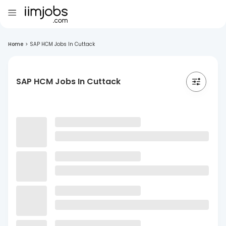
Home
>
SAP HCM Jobs In Cuttack
SAP HCM Jobs In Cuttack