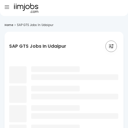
Home
>
SAP GTS Jobs In Udaipur
SAP GTS Jobs In Udaipur