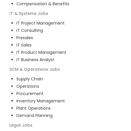
Compensation & Benefits
IT & Systems
Jobs
IT Project Management
IT Consulting
Presales
IT Sales
IT Product Management
IT Business Analyst
SCM & Operations
Jobs
Supply Chain
Operations
Procurement
Inventory Management
Plant Operations
Demand Planning
Legal
Jobs