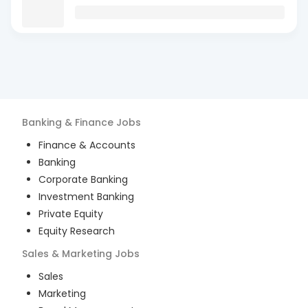
Banking & Finance
Jobs
Finance & Accounts
Banking
Corporate Banking
Investment Banking
Private Equity
Equity Research
Sales & Marketing
Jobs
Sales
Marketing