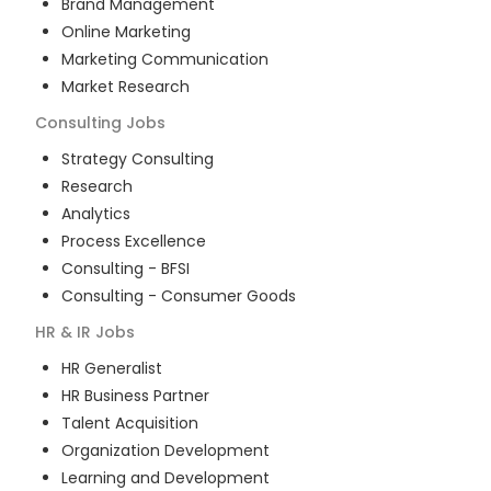
Brand Management
Online Marketing
Marketing Communication
Market Research
Consulting
Jobs
Strategy Consulting
Research
Analytics
Process Excellence
Consulting - BFSI
Consulting - Consumer Goods
HR & IR
Jobs
HR Generalist
HR Business Partner
Talent Acquisition
Organization Development
Learning and Development