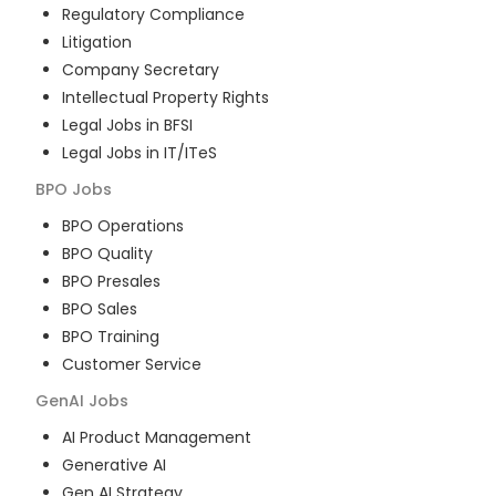
Regulatory Compliance
Litigation
Company Secretary
Intellectual Property Rights
Legal Jobs in BFSI
Legal Jobs in IT/ITeS
BPO
Jobs
BPO Operations
BPO Quality
BPO Presales
BPO Sales
BPO Training
Customer Service
GenAI
Jobs
AI Product Management
Generative AI
Gen AI Strategy