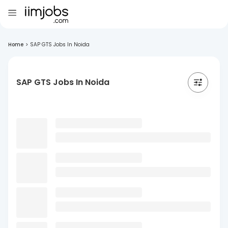
Home
>
SAP GTS Jobs In Noida
SAP GTS Jobs In Noida