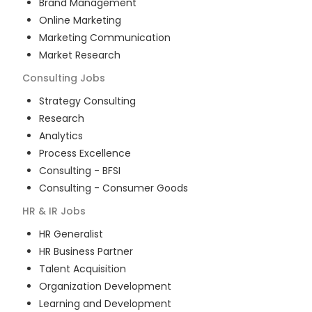
Brand Management
Online Marketing
Marketing Communication
Market Research
Consulting
Jobs
Strategy Consulting
Research
Analytics
Process Excellence
Consulting - BFSI
Consulting - Consumer Goods
HR & IR
Jobs
HR Generalist
HR Business Partner
Talent Acquisition
Organization Development
Learning and Development