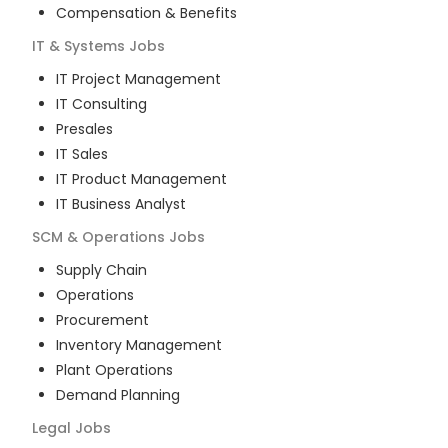
Compensation & Benefits
IT & Systems
Jobs
IT Project Management
IT Consulting
Presales
IT Sales
IT Product Management
IT Business Analyst
SCM & Operations
Jobs
Supply Chain
Operations
Procurement
Inventory Management
Plant Operations
Demand Planning
Legal
Jobs