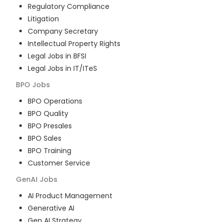
Regulatory Compliance
Litigation
Company Secretary
Intellectual Property Rights
Legal Jobs in BFSI
Legal Jobs in IT/ITeS
BPO
Jobs
BPO Operations
BPO Quality
BPO Presales
BPO Sales
BPO Training
Customer Service
GenAI
Jobs
AI Product Management
Generative AI
Gen AI Strategy