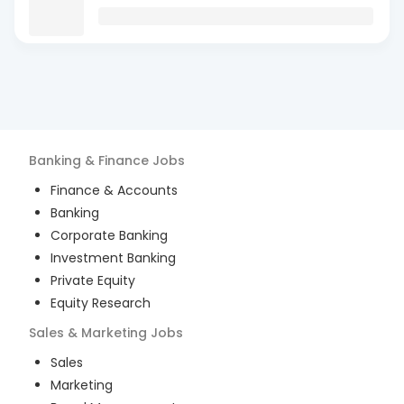
Banking & Finance
Jobs
Finance & Accounts
Banking
Corporate Banking
Investment Banking
Private Equity
Equity Research
Sales & Marketing
Jobs
Sales
Marketing