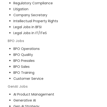
Regulatory Compliance
Litigation
Company Secretary
Intellectual Property Rights
Legal Jobs in BFSI
Legal Jobs in IT/ITeS
BPO
Jobs
BPO Operations
BPO Quality
BPO Presales
BPO Sales
BPO Training
Customer Service
GenAI
Jobs
AI Product Management
Generative AI
Gen AI Strategy