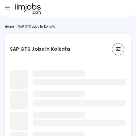
Home
>
SAP GTS Jobs In Kolkata
SAP GTS Jobs In Kolkata