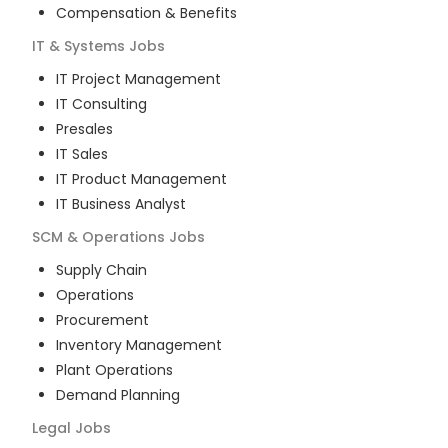
Compensation & Benefits
IT & Systems
Jobs
IT Project Management
IT Consulting
Presales
IT Sales
IT Product Management
IT Business Analyst
SCM & Operations
Jobs
Supply Chain
Operations
Procurement
Inventory Management
Plant Operations
Demand Planning
Legal
Jobs