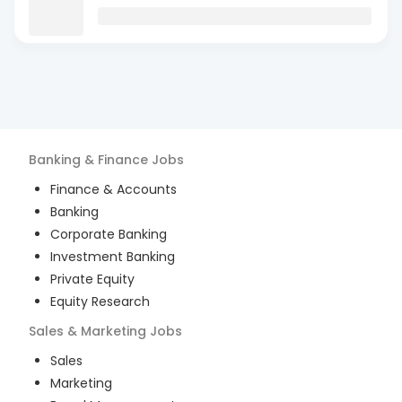
Banking & Finance
Jobs
Finance & Accounts
Banking
Corporate Banking
Investment Banking
Private Equity
Equity Research
Sales & Marketing
Jobs
Sales
Marketing