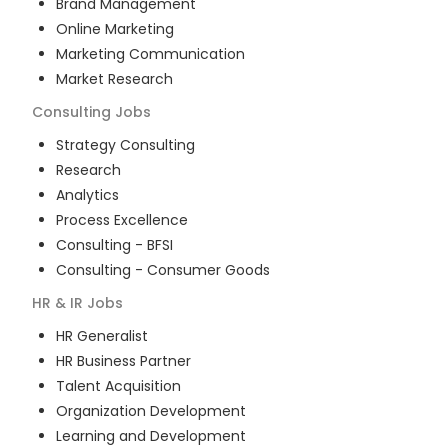
Brand Management
Online Marketing
Marketing Communication
Market Research
Consulting
Jobs
Strategy Consulting
Research
Analytics
Process Excellence
Consulting - BFSI
Consulting - Consumer Goods
HR & IR
Jobs
HR Generalist
HR Business Partner
Talent Acquisition
Organization Development
Learning and Development