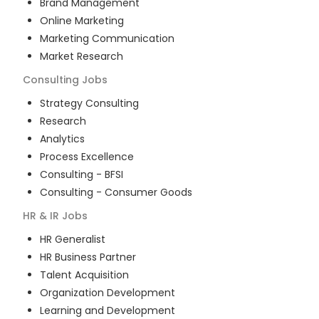
Brand Management
Online Marketing
Marketing Communication
Market Research
Consulting
Jobs
Strategy Consulting
Research
Analytics
Process Excellence
Consulting - BFSI
Consulting - Consumer Goods
HR & IR
Jobs
HR Generalist
HR Business Partner
Talent Acquisition
Organization Development
Learning and Development