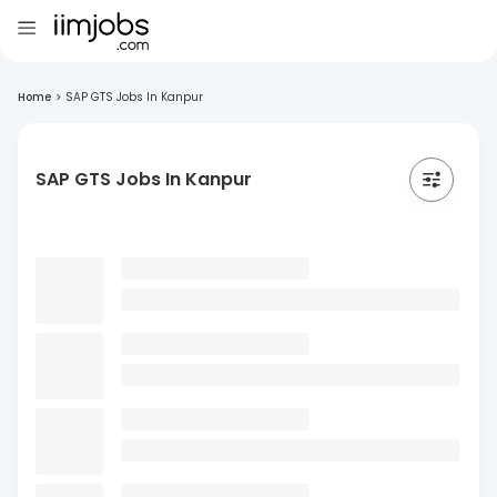
Home
>
SAP GTS Jobs In Kanpur
SAP GTS Jobs In Kanpur