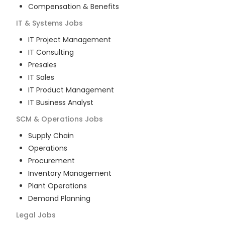
Compensation & Benefits
IT & Systems
Jobs
IT Project Management
IT Consulting
Presales
IT Sales
IT Product Management
IT Business Analyst
SCM & Operations
Jobs
Supply Chain
Operations
Procurement
Inventory Management
Plant Operations
Demand Planning
Legal
Jobs