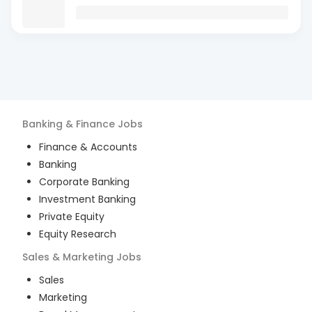
Banking & Finance
Jobs
Finance & Accounts
Banking
Corporate Banking
Investment Banking
Private Equity
Equity Research
Sales & Marketing
Jobs
Sales
Marketing