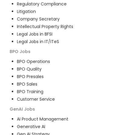
Regulatory Compliance
Litigation
Company Secretary
Intellectual Property Rights
Legal Jobs in BFSI
Legal Jobs in IT/ITeS
BPO
Jobs
BPO Operations
BPO Quality
BPO Presales
BPO Sales
BPO Training
Customer Service
GenAI
Jobs
AI Product Management
Generative AI
Gen AI Strategy