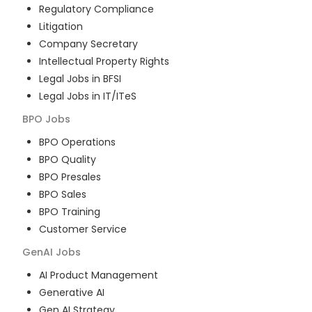
Regulatory Compliance
Litigation
Company Secretary
Intellectual Property Rights
Legal Jobs in BFSI
Legal Jobs in IT/ITeS
BPO
Jobs
BPO Operations
BPO Quality
BPO Presales
BPO Sales
BPO Training
Customer Service
GenAI
Jobs
AI Product Management
Generative AI
Gen AI Strategy