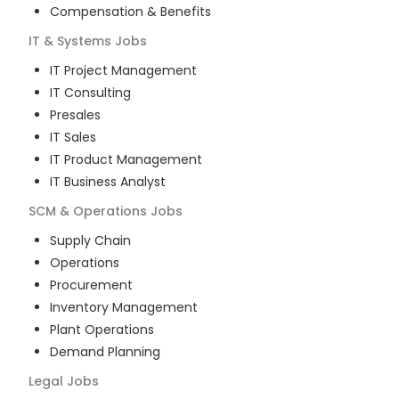
Compensation & Benefits
IT & Systems
Jobs
IT Project Management
IT Consulting
Presales
IT Sales
IT Product Management
IT Business Analyst
SCM & Operations
Jobs
Supply Chain
Operations
Procurement
Inventory Management
Plant Operations
Demand Planning
Legal
Jobs