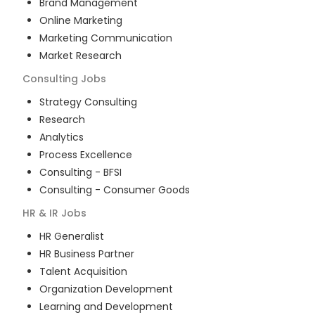
Brand Management
Online Marketing
Marketing Communication
Market Research
Consulting
Jobs
Strategy Consulting
Research
Analytics
Process Excellence
Consulting - BFSI
Consulting - Consumer Goods
HR & IR
Jobs
HR Generalist
HR Business Partner
Talent Acquisition
Organization Development
Learning and Development