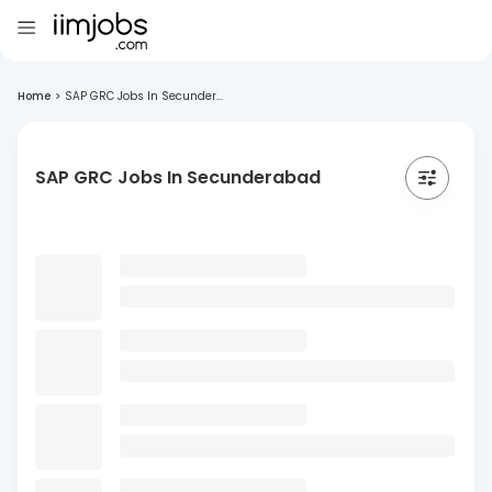
Home
>
SAP GRC Jobs In Secunder...
SAP GRC Jobs In Secunderabad