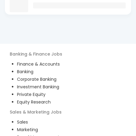
Banking & Finance
Jobs
Finance & Accounts
Banking
Corporate Banking
Investment Banking
Private Equity
Equity Research
Sales & Marketing
Jobs
Sales
Marketing