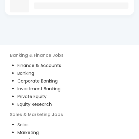
Banking & Finance
Jobs
Finance & Accounts
Banking
Corporate Banking
Investment Banking
Private Equity
Equity Research
Sales & Marketing
Jobs
Sales
Marketing