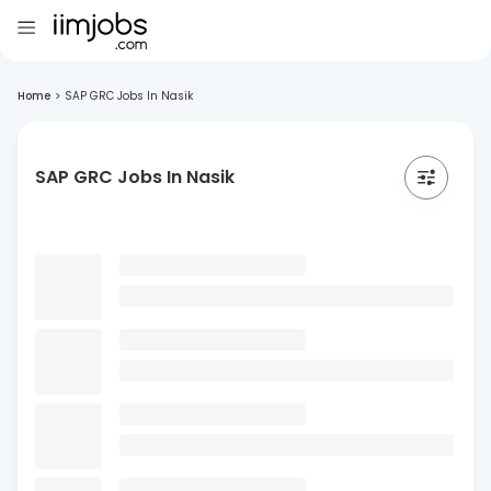
Home
>
SAP GRC Jobs In Nasik
SAP GRC Jobs In Nasik