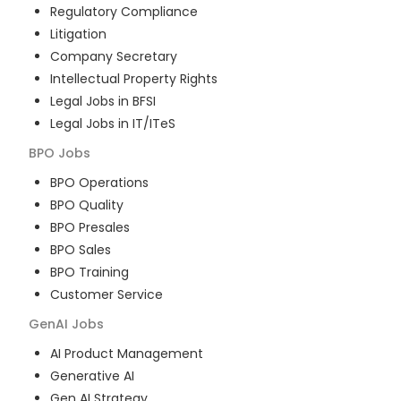
Regulatory Compliance
Litigation
Company Secretary
Intellectual Property Rights
Legal Jobs in BFSI
Legal Jobs in IT/ITeS
BPO
Jobs
BPO Operations
BPO Quality
BPO Presales
BPO Sales
BPO Training
Customer Service
GenAI
Jobs
AI Product Management
Generative AI
Gen AI Strategy