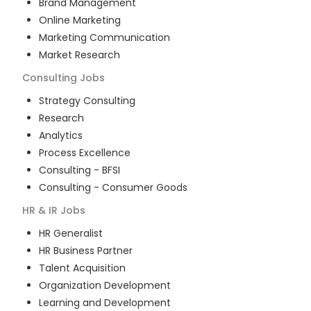
Brand Management
Online Marketing
Marketing Communication
Market Research
Consulting
Jobs
Strategy Consulting
Research
Analytics
Process Excellence
Consulting - BFSI
Consulting - Consumer Goods
HR & IR
Jobs
HR Generalist
HR Business Partner
Talent Acquisition
Organization Development
Learning and Development