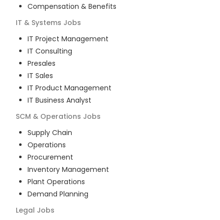
Compensation & Benefits
IT & Systems
Jobs
IT Project Management
IT Consulting
Presales
IT Sales
IT Product Management
IT Business Analyst
SCM & Operations
Jobs
Supply Chain
Operations
Procurement
Inventory Management
Plant Operations
Demand Planning
Legal
Jobs