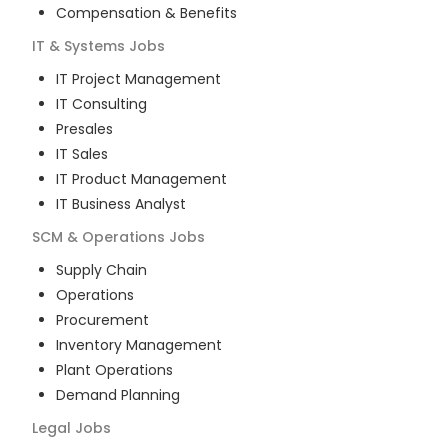
Compensation & Benefits
IT & Systems
Jobs
IT Project Management
IT Consulting
Presales
IT Sales
IT Product Management
IT Business Analyst
SCM & Operations
Jobs
Supply Chain
Operations
Procurement
Inventory Management
Plant Operations
Demand Planning
Legal
Jobs