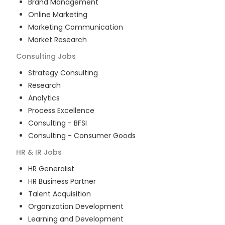
Brand Management
Online Marketing
Marketing Communication
Market Research
Consulting
Jobs
Strategy Consulting
Research
Analytics
Process Excellence
Consulting - BFSI
Consulting - Consumer Goods
HR & IR
Jobs
HR Generalist
HR Business Partner
Talent Acquisition
Organization Development
Learning and Development