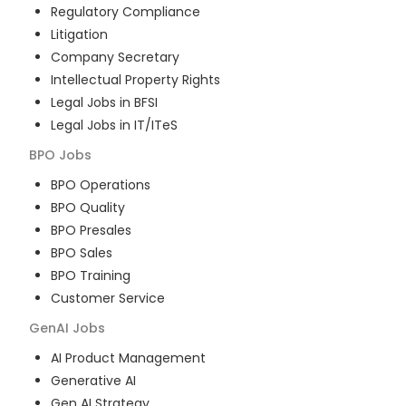
Regulatory Compliance
Litigation
Company Secretary
Intellectual Property Rights
Legal Jobs in BFSI
Legal Jobs in IT/ITeS
BPO
Jobs
BPO Operations
BPO Quality
BPO Presales
BPO Sales
BPO Training
Customer Service
GenAI
Jobs
AI Product Management
Generative AI
Gen AI Strategy