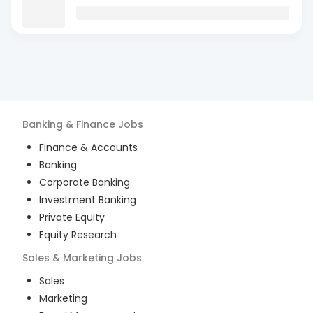
Banking & Finance
Jobs
Finance & Accounts
Banking
Corporate Banking
Investment Banking
Private Equity
Equity Research
Sales & Marketing
Jobs
Sales
Marketing