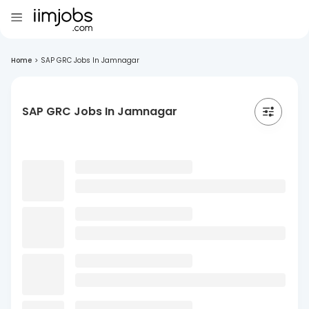
Home
>
SAP GRC Jobs In Jamnagar
SAP GRC Jobs In Jamnagar