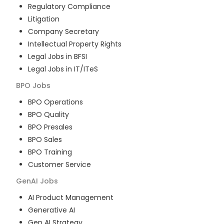
Regulatory Compliance
Litigation
Company Secretary
Intellectual Property Rights
Legal Jobs in BFSI
Legal Jobs in IT/ITeS
BPO
Jobs
BPO Operations
BPO Quality
BPO Presales
BPO Sales
BPO Training
Customer Service
GenAI
Jobs
AI Product Management
Generative AI
Gen AI Strategy