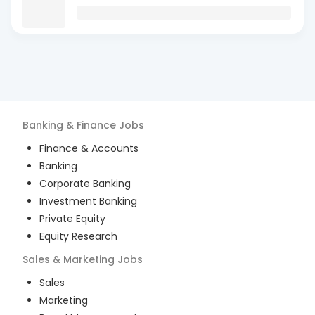
Banking & Finance
Jobs
Finance & Accounts
Banking
Corporate Banking
Investment Banking
Private Equity
Equity Research
Sales & Marketing
Jobs
Sales
Marketing