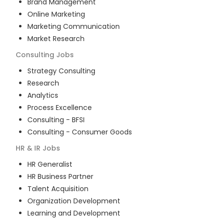
Brand Management
Online Marketing
Marketing Communication
Market Research
Consulting
Jobs
Strategy Consulting
Research
Analytics
Process Excellence
Consulting - BFSI
Consulting - Consumer Goods
HR & IR
Jobs
HR Generalist
HR Business Partner
Talent Acquisition
Organization Development
Learning and Development