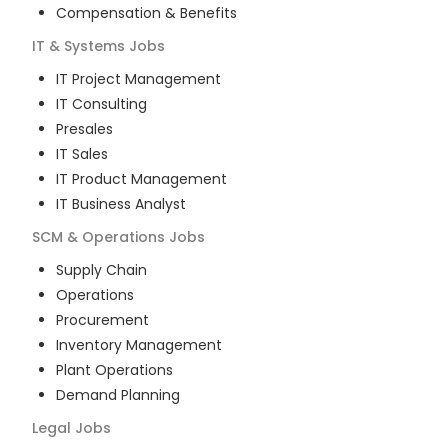
Compensation & Benefits
IT & Systems
Jobs
IT Project Management
IT Consulting
Presales
IT Sales
IT Product Management
IT Business Analyst
SCM & Operations
Jobs
Supply Chain
Operations
Procurement
Inventory Management
Plant Operations
Demand Planning
Legal
Jobs