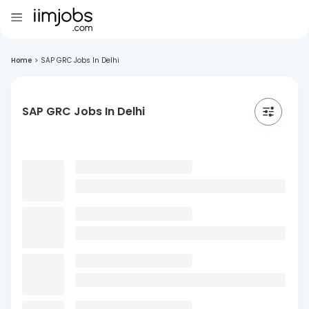
Home
>
SAP GRC Jobs In Delhi
SAP GRC Jobs In Delhi