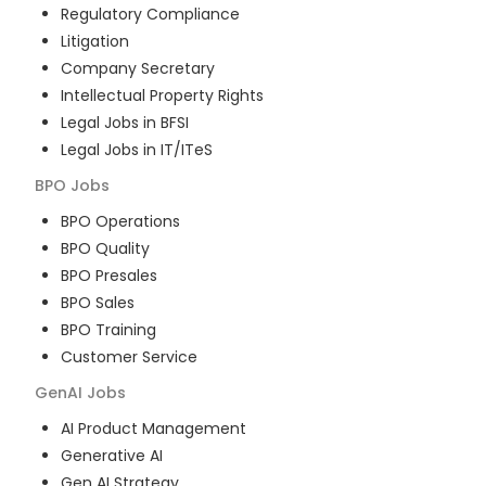
Regulatory Compliance
Litigation
Company Secretary
Intellectual Property Rights
Legal Jobs in BFSI
Legal Jobs in IT/ITeS
BPO
Jobs
BPO Operations
BPO Quality
BPO Presales
BPO Sales
BPO Training
Customer Service
GenAI
Jobs
AI Product Management
Generative AI
Gen AI Strategy