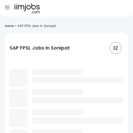
Home
>
SAP FPSL Jobs In Sonipat
SAP FPSL Jobs In Sonipat