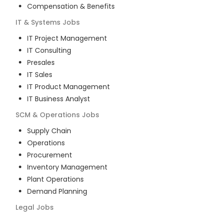
Compensation & Benefits
IT & Systems
Jobs
IT Project Management
IT Consulting
Presales
IT Sales
IT Product Management
IT Business Analyst
SCM & Operations
Jobs
Supply Chain
Operations
Procurement
Inventory Management
Plant Operations
Demand Planning
Legal
Jobs