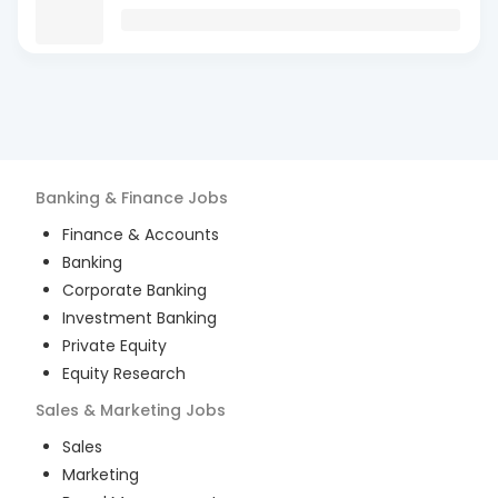
Banking & Finance
Jobs
Finance & Accounts
Banking
Corporate Banking
Investment Banking
Private Equity
Equity Research
Sales & Marketing
Jobs
Sales
Marketing