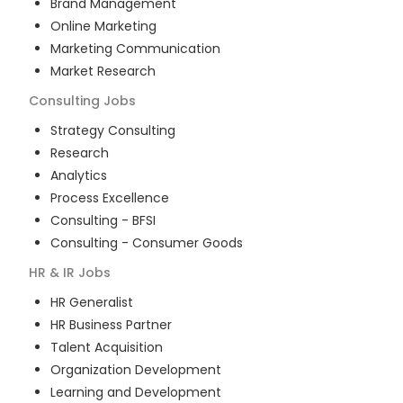
Brand Management
Online Marketing
Marketing Communication
Market Research
Consulting
Jobs
Strategy Consulting
Research
Analytics
Process Excellence
Consulting - BFSI
Consulting - Consumer Goods
HR & IR
Jobs
HR Generalist
HR Business Partner
Talent Acquisition
Organization Development
Learning and Development