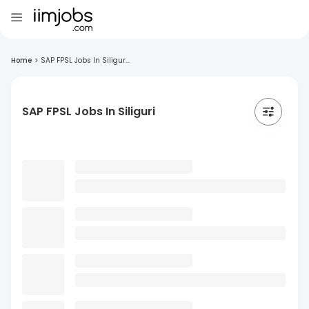
Home
>
SAP FPSL Jobs In Siligur...
SAP FPSL Jobs In Siliguri