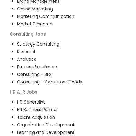
Brand Management
Online Marketing
Marketing Communication
Market Research
Consulting
Jobs
Strategy Consulting
Research
Analytics
Process Excellence
Consulting - BFSI
Consulting - Consumer Goods
HR & IR
Jobs
HR Generalist
HR Business Partner
Talent Acquisition
Organization Development
Learning and Development