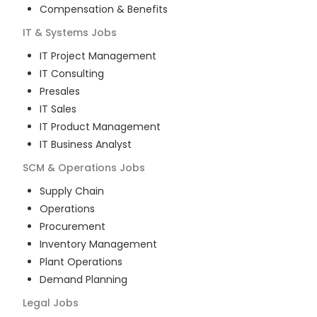
Compensation & Benefits
IT & Systems
Jobs
IT Project Management
IT Consulting
Presales
IT Sales
IT Product Management
IT Business Analyst
SCM & Operations
Jobs
Supply Chain
Operations
Procurement
Inventory Management
Plant Operations
Demand Planning
Legal
Jobs