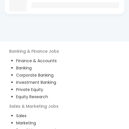
Banking & Finance
Jobs
Finance & Accounts
Banking
Corporate Banking
Investment Banking
Private Equity
Equity Research
Sales & Marketing
Jobs
Sales
Marketing