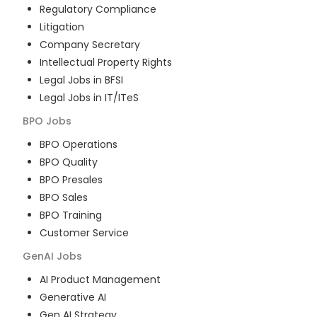
Regulatory Compliance
Litigation
Company Secretary
Intellectual Property Rights
Legal Jobs in BFSI
Legal Jobs in IT/ITeS
BPO
Jobs
BPO Operations
BPO Quality
BPO Presales
BPO Sales
BPO Training
Customer Service
GenAI
Jobs
AI Product Management
Generative AI
Gen AI Strategy