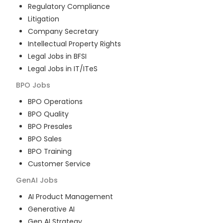
Regulatory Compliance
Litigation
Company Secretary
Intellectual Property Rights
Legal Jobs in BFSI
Legal Jobs in IT/ITeS
BPO
Jobs
BPO Operations
BPO Quality
BPO Presales
BPO Sales
BPO Training
Customer Service
GenAI
Jobs
AI Product Management
Generative AI
Gen AI Strategy