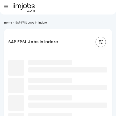
Home
>
SAP FPSL Jobs In Indore
SAP FPSL Jobs In Indore