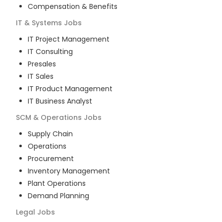
Compensation & Benefits
IT & Systems
Jobs
IT Project Management
IT Consulting
Presales
IT Sales
IT Product Management
IT Business Analyst
SCM & Operations
Jobs
Supply Chain
Operations
Procurement
Inventory Management
Plant Operations
Demand Planning
Legal
Jobs