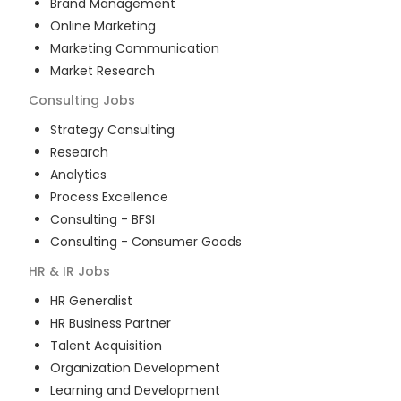
Brand Management
Online Marketing
Marketing Communication
Market Research
Consulting
Jobs
Strategy Consulting
Research
Analytics
Process Excellence
Consulting - BFSI
Consulting - Consumer Goods
HR & IR
Jobs
HR Generalist
HR Business Partner
Talent Acquisition
Organization Development
Learning and Development