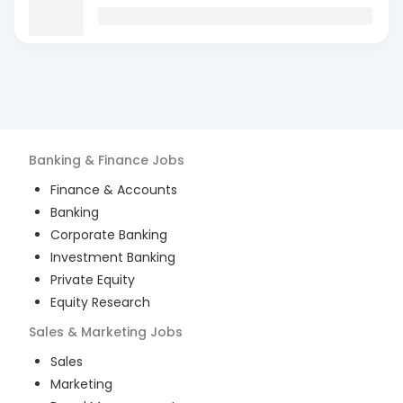
Banking & Finance
Jobs
Finance & Accounts
Banking
Corporate Banking
Investment Banking
Private Equity
Equity Research
Sales & Marketing
Jobs
Sales
Marketing