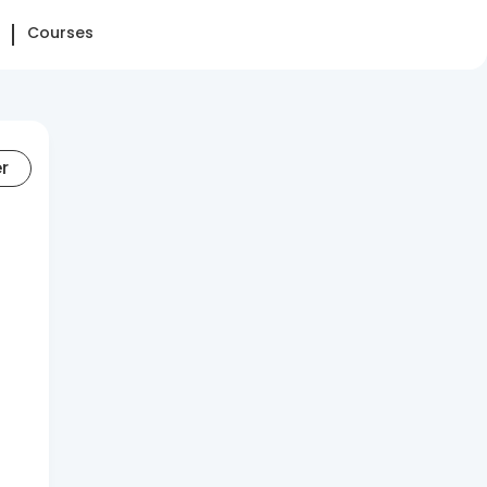
Courses
er