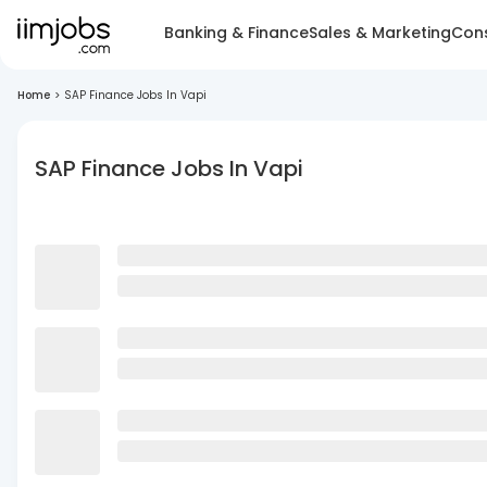
Banking & Finance
Sales & Marketing
Cons
Home
>
SAP Finance Jobs In Vapi
SAP Finance Jobs In Vapi