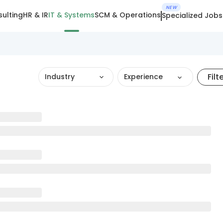
NEW
ulting
HR & IR
IT & Systems
SCM & Operations
Specialized Jobs
Filt
Industry
Experience