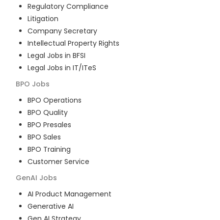
Regulatory Compliance
Litigation
Company Secretary
Intellectual Property Rights
Legal Jobs in BFSI
Legal Jobs in IT/ITeS
BPO
Jobs
BPO Operations
BPO Quality
BPO Presales
BPO Sales
BPO Training
Customer Service
GenAI
Jobs
AI Product Management
Generative AI
Gen AI Strategy