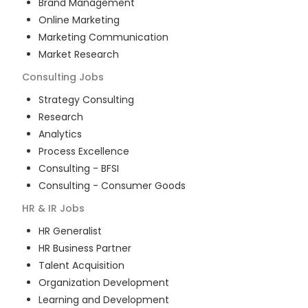
Brand Management
Online Marketing
Marketing Communication
Market Research
Consulting
Jobs
Strategy Consulting
Research
Analytics
Process Excellence
Consulting - BFSI
Consulting - Consumer Goods
HR & IR
Jobs
HR Generalist
HR Business Partner
Talent Acquisition
Organization Development
Learning and Development