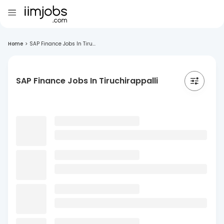
Home
>
SAP Finance Jobs In Tiru...
SAP Finance Jobs In Tiruchirappalli