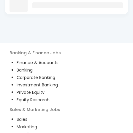
Banking & Finance
Jobs
Finance & Accounts
Banking
Corporate Banking
Investment Banking
Private Equity
Equity Research
Sales & Marketing
Jobs
Sales
Marketing