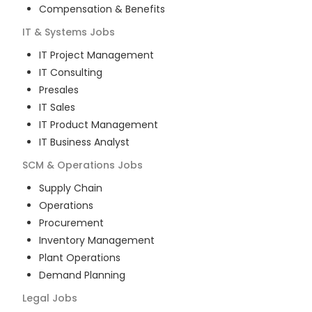
Compensation & Benefits
IT & Systems
Jobs
IT Project Management
IT Consulting
Presales
IT Sales
IT Product Management
IT Business Analyst
SCM & Operations
Jobs
Supply Chain
Operations
Procurement
Inventory Management
Plant Operations
Demand Planning
Legal
Jobs