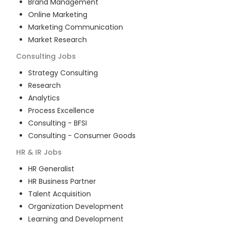
Brand Management
Online Marketing
Marketing Communication
Market Research
Consulting
Jobs
Strategy Consulting
Research
Analytics
Process Excellence
Consulting - BFSI
Consulting - Consumer Goods
HR & IR
Jobs
HR Generalist
HR Business Partner
Talent Acquisition
Organization Development
Learning and Development