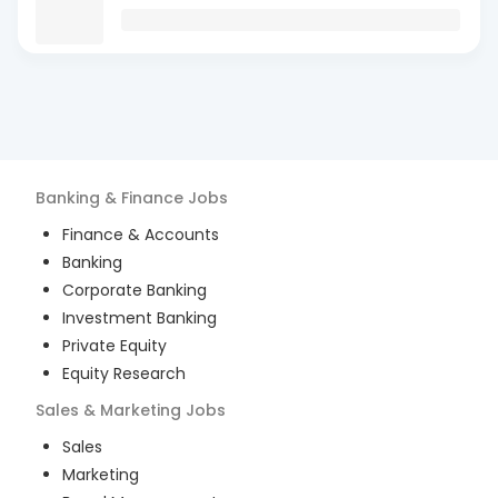
Banking & Finance
Jobs
Finance & Accounts
Banking
Corporate Banking
Investment Banking
Private Equity
Equity Research
Sales & Marketing
Jobs
Sales
Marketing