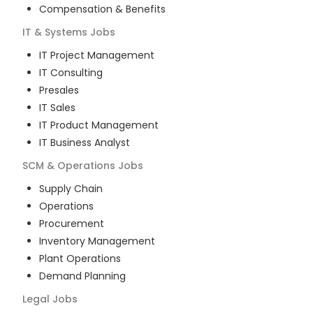
Compensation & Benefits
IT & Systems
Jobs
IT Project Management
IT Consulting
Presales
IT Sales
IT Product Management
IT Business Analyst
SCM & Operations
Jobs
Supply Chain
Operations
Procurement
Inventory Management
Plant Operations
Demand Planning
Legal
Jobs