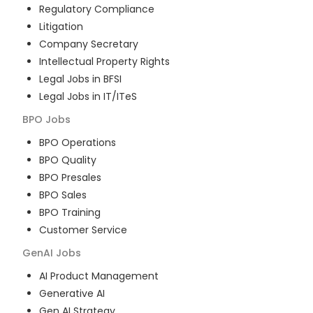
Regulatory Compliance
Litigation
Company Secretary
Intellectual Property Rights
Legal Jobs in BFSI
Legal Jobs in IT/ITeS
BPO
Jobs
BPO Operations
BPO Quality
BPO Presales
BPO Sales
BPO Training
Customer Service
GenAI
Jobs
AI Product Management
Generative AI
Gen AI Strategy