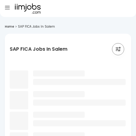
Home
>
SAP FICA Jobs In Salem
SAP FICA Jobs In Salem