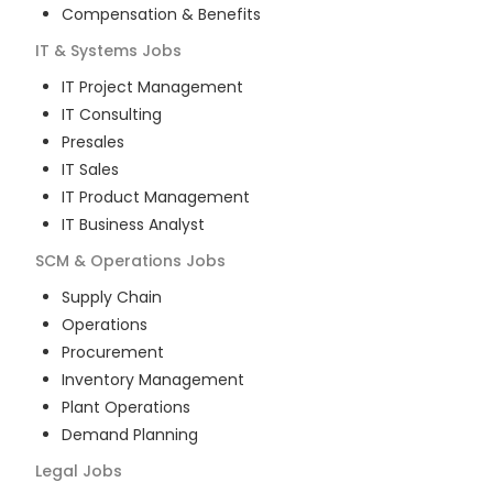
Compensation & Benefits
IT & Systems
Jobs
IT Project Management
IT Consulting
Presales
IT Sales
IT Product Management
IT Business Analyst
SCM & Operations
Jobs
Supply Chain
Operations
Procurement
Inventory Management
Plant Operations
Demand Planning
Legal
Jobs