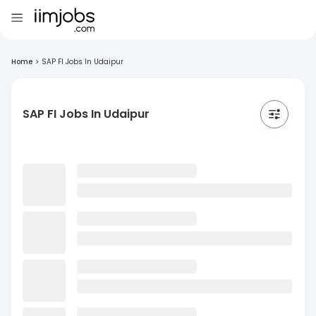
Home
>
SAP FI Jobs In Udaipur
SAP FI Jobs In Udaipur