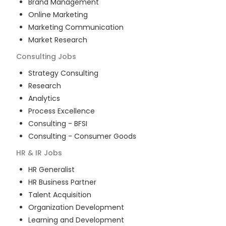
Brand Management
Online Marketing
Marketing Communication
Market Research
Consulting
Jobs
Strategy Consulting
Research
Analytics
Process Excellence
Consulting - BFSI
Consulting - Consumer Goods
HR & IR
Jobs
HR Generalist
HR Business Partner
Talent Acquisition
Organization Development
Learning and Development