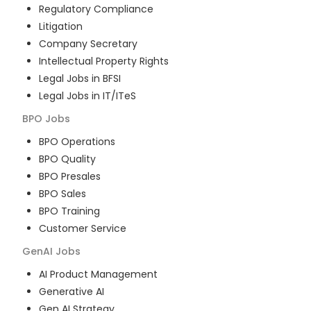
Regulatory Compliance
Litigation
Company Secretary
Intellectual Property Rights
Legal Jobs in BFSI
Legal Jobs in IT/ITeS
BPO
Jobs
BPO Operations
BPO Quality
BPO Presales
BPO Sales
BPO Training
Customer Service
GenAI
Jobs
AI Product Management
Generative AI
Gen AI Strategy