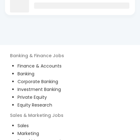
Banking & Finance
Jobs
Finance & Accounts
Banking
Corporate Banking
Investment Banking
Private Equity
Equity Research
Sales & Marketing
Jobs
Sales
Marketing