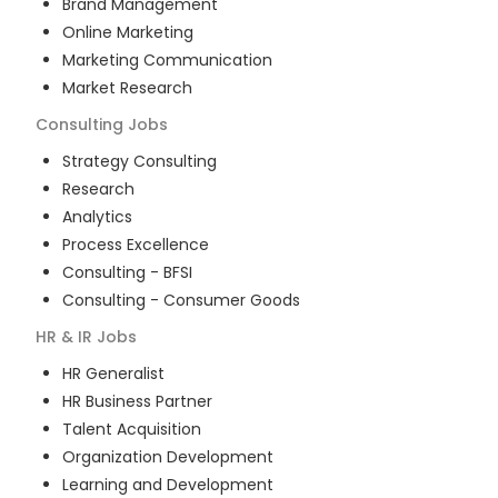
Brand Management
Online Marketing
Marketing Communication
Market Research
Consulting
Jobs
Strategy Consulting
Research
Analytics
Process Excellence
Consulting - BFSI
Consulting - Consumer Goods
HR & IR
Jobs
HR Generalist
HR Business Partner
Talent Acquisition
Organization Development
Learning and Development