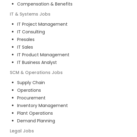
Compensation & Benefits
IT & Systems
Jobs
IT Project Management
IT Consulting
Presales
IT Sales
IT Product Management
IT Business Analyst
SCM & Operations
Jobs
Supply Chain
Operations
Procurement
Inventory Management
Plant Operations
Demand Planning
Legal
Jobs