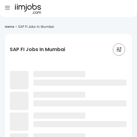
Home
>
SAP FI Jobs In Mumbai
SAP FI Jobs In Mumbai