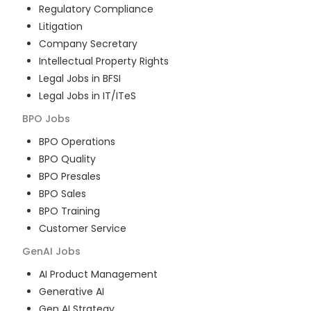
Regulatory Compliance
Litigation
Company Secretary
Intellectual Property Rights
Legal Jobs in BFSI
Legal Jobs in IT/ITeS
BPO
Jobs
BPO Operations
BPO Quality
BPO Presales
BPO Sales
BPO Training
Customer Service
GenAI
Jobs
AI Product Management
Generative AI
Gen AI Strategy