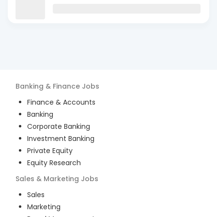
Banking & Finance
Jobs
Finance & Accounts
Banking
Corporate Banking
Investment Banking
Private Equity
Equity Research
Sales & Marketing
Jobs
Sales
Marketing